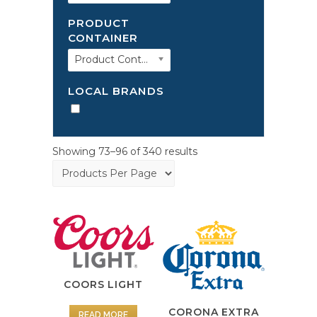
PRODUCT
CONTAINER
Product Container
LOCAL BRANDS
Showing 73–96 of 340 results
COORS LIGHT
CORONA EXTRA
READ MORE