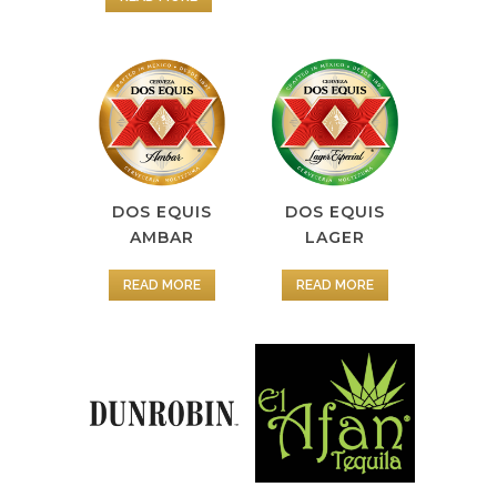
DOS EQUIS
DOS EQUIS
AMBAR
LAGER
READ MORE
READ MORE