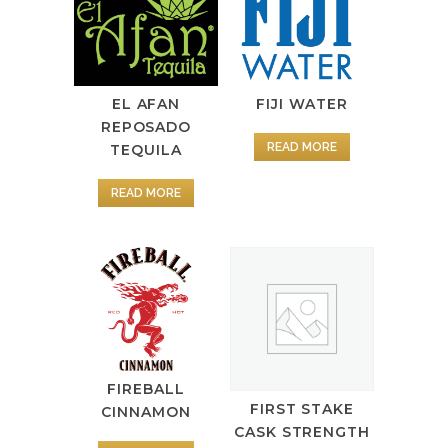
FIJI WATER
EL AFAN
REPOSADO
READ MORE
TEQUILA
READ MORE
FIREBALL
FIRST STAKE
CINNAMON
CASK STRENGTH