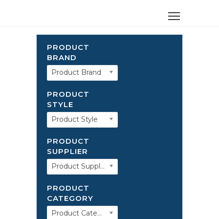
PRODUCT
BRAND
Product Brand
PRODUCT
STYLE
Product Style
PRODUCT
SUPPLIER
Product Supplier
PRODUCT
CATEGORY
Product Category