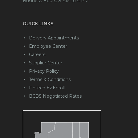
Business Hours: 8 AM to 4 PM
QUICK LINKS
Delivery Appointments
Employee Center
Careers
Supplier Center
Privacy Policy
Terms & Conditions
Fintech EZEnroll
BCBS Negotiated Rates