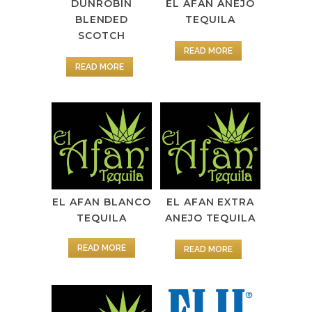
DUNROBIN
EL AFAN ANEJO
BLENDED
TEQUILA
SCOTCH
READ MORE
READ MORE
EL AFAN BLANCO
EL AFAN EXTRA
TEQUILA
ANEJO TEQUILA
READ MORE
READ MORE