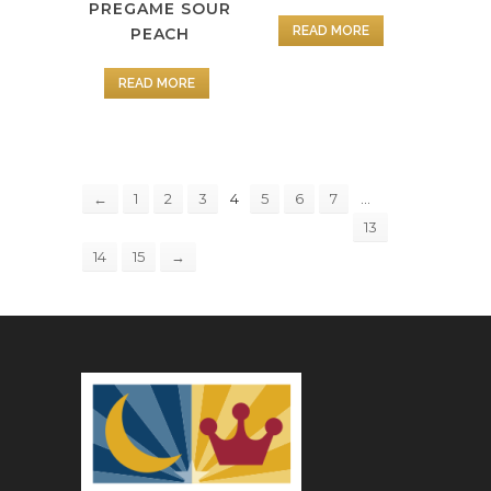
PREGAME SOUR
READ MORE
PEACH
READ MORE
4
…
←
1
2
3
5
6
7
13
14
15
→