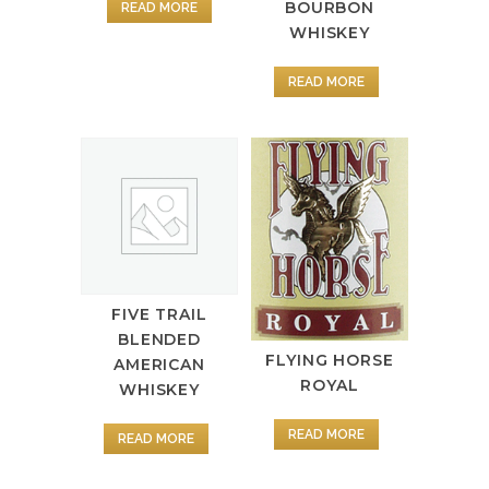
BOURBON
READ MORE
WHISKEY
READ MORE
FIVE TRAIL
BLENDED
FLYING HORSE
AMERICAN
ROYAL
WHISKEY
READ MORE
READ MORE