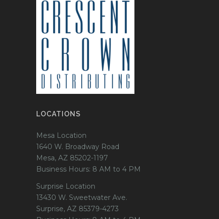
LOCATIONS
Mesa Location
1640 W. Broadway Road
Mesa, AZ 85202-1197
Business Hours: 8 AM to 4 PM
Surprise Location
13430 W. Sweetwater Ave.
Surprise, AZ 85379-4273