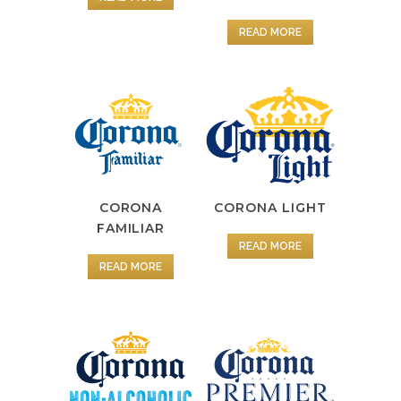
READ MORE
CORONA
CORONA LIGHT
FAMILIAR
READ MORE
READ MORE