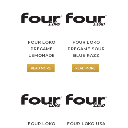
FOUR LOKO
FOUR LOKO
PREGAME
PREGAME SOUR
LEMONADE
BLUE RAZZ
READ MORE
READ MORE
FOUR LOKO
FOUR LOKO USA