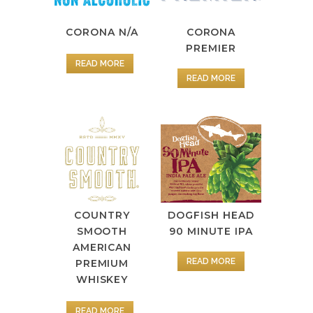
CORONA
CORONA N/A
PREMIER
READ MORE
READ MORE
COUNTRY
DOGFISH HEAD
SMOOTH
90 MINUTE IPA
AMERICAN
READ MORE
PREMIUM
WHISKEY
READ MORE