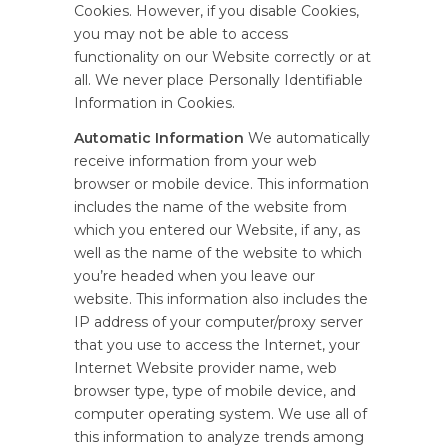
Cookies. However, if you disable Cookies,
you may not be able to access
functionality on our Website correctly or at
all. We never place Personally Identifiable
Information in Cookies.
Automatic Information
We automatically
receive information from your web
browser or mobile device. This information
includes the name of the website from
which you entered our Website, if any, as
well as the name of the website to which
you’re headed when you leave our
website. This information also includes the
IP address of your computer/proxy server
that you use to access the Internet, your
Internet Website provider name, web
browser type, type of mobile device, and
computer operating system. We use all of
this information to analyze trends among