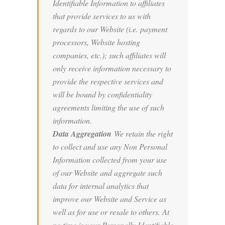
Identifiable Information to affiliates
that provide services to us with
regards to our Website (i.e. payment
processors, Website hosting
companies, etc.); such affiliates will
only receive information necessary to
provide the respective services and
will be bound by confidentiality
agreements limiting the use of such
information.
Data Aggregation
We retain the right
to collect and use any Non Personal
Information collected from your use
of our Website and aggregate such
data for internal analytics that
improve our Website and Service as
well as for use or resale to others. At
no time is your Personally Identifiable