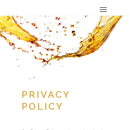
PRIVACY
POLICY