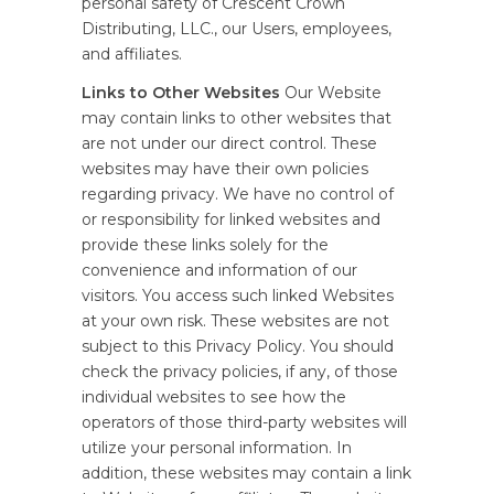
personal safety of Crescent Crown
Distributing, LLC., our Users, employees,
and affiliates.
Links to Other Websites
Our Website
may contain links to other websites that
are not under our direct control. These
websites may have their own policies
regarding privacy. We have no control of
or responsibility for linked websites and
provide these links solely for the
convenience and information of our
visitors. You access such linked Websites
at your own risk. These websites are not
subject to this Privacy Policy. You should
check the privacy policies, if any, of those
individual websites to see how the
operators of those third-party websites will
utilize your personal information. In
addition, these websites may contain a link