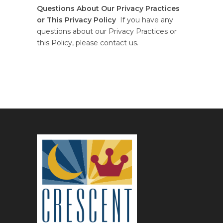
Questions About Our Privacy Practices
or This Privacy Policy
If you have any
questions about our Privacy Practices or
this Policy, please contact us.