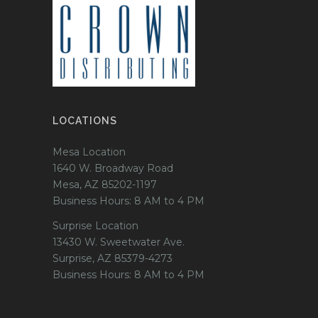
LOCATIONS
Mesa Location
1640 W. Broadway Road
Mesa, AZ 85202-1197
Business Hours: 8 AM to 4 PM
Surprise Location
13430 W. Sweetwater Ave.
Surprise, AZ 85379-4273
Business Hours: 8 AM to 4 PM