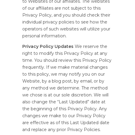
to Websites of our affiliates. The websites
of our affiliates are not subject to this
Privacy Policy, and you should check their
individual privacy policies to see how the
operators of such websites will utilize your
personal information.
Privacy Policy Updates
We reserve the
right to modify this Privacy Policy at any
time. You should review this Privacy Policy
frequently. If we make material changes
to this policy, we may notify you on our
Website, by a blog post, by email, or by
any method we determine. The method
we chose is at our sole discretion. We will
also change the “Last Updated” date at
the beginning of this Privacy Policy. Any
changes we make to our Privacy Policy
are effective as of this Last Updated date
and replace any prior Privacy Policies.