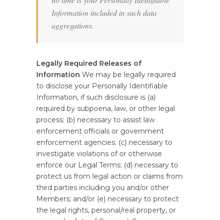
Information included in such data
aggregations.
Legally Required Releases of
Information
We may be legally required
to disclose your Personally Identifiable
Information, if such disclosure is (a)
required by subpoena, law, or other legal
process; (b) necessary to assist law
enforcement officials or government
enforcement agencies; (c) necessary to
investigate violations of or otherwise
enforce our Legal Terms; (d) necessary to
protect us from legal action or claims from
third parties including you and/or other
Members; and/or (e) necessary to protect
the legal rights, personal/real property, or