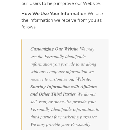
our Users to help improve our Website.
How We Use Your Information
We use
the information we receive from you as
follows:
Customizing Our Website
We may
use the Personally Identifiable
information you provide to us along
with any computer information we
receive to customize our Website.
Sharing Information with Affiliates
and Other Third Parties
We do not
sell, rent, or otherwise provide your
Personally Identifiable Information to
third parties for marketing purposes.
We may provide your Personally