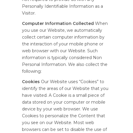
Personally Identifiable Information as a
Visitor.
Computer Information Collected
When
you use our Website, we automatically
collect certain computer information by
the interaction of your mobile phone or
web browser with our Website. Such
information is typically considered Non
Personal Information. We also collect the
following:
Cookies
Our Website uses “Cookies” to
identify the areas of our Website that you
have visited. A Cookie is a small piece of
data stored on your computer or mobile
device by your web browser. We use
Cookies to personalize the Content that
you see on our Website. Most web
browsers can be set to disable the use of