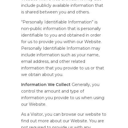
include publicly available information that
is shared between you and others.
“Personally Identifiable Information” is
non-public information that is personally
identifiable to you and obtained in order
for us to provide you within our Website.
Personally Identifiable Information may
include information such as your name,
email address, and other related
information that you provide to us or that
we obtain about you.
Information We Collect
Generally, you
control the amount and type of
information you provide to us when using
our Website.
As a Visitor, you can browse our website to
find out more about our Website. You are
not required to provide us with any