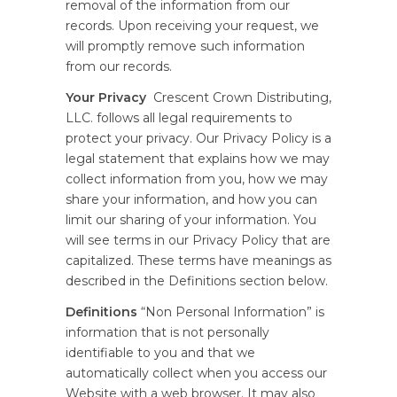
removal of the information from our
records. Upon receiving your request, we
will promptly remove such information
from our records.
Your Privacy
Crescent Crown Distributing,
LLC. follows all legal requirements to
protect your privacy. Our Privacy Policy is a
legal statement that explains how we may
collect information from you, how we may
share your information, and how you can
limit our sharing of your information. You
will see terms in our Privacy Policy that are
capitalized. These terms have meanings as
described in the Definitions section below.
Definitions
“Non Personal Information” is
information that is not personally
identifiable to you and that we
automatically collect when you access our
Website with a web browser. It may also