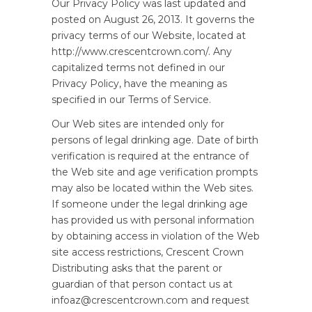
Our Privacy Policy was last updated and
posted on August 26, 2013. It governs the
privacy terms of our Website, located at
http://www.crescentcrown.com/. Any
capitalized terms not defined in our
Privacy Policy, have the meaning as
specified in our Terms of Service.
Our Web sites are intended only for
persons of legal drinking age. Date of birth
verification is required at the entrance of
the Web site and age verification prompts
may also be located within the Web sites.
If someone under the legal drinking age
has provided us with personal information
by obtaining access in violation of the Web
site access restrictions, Crescent Crown
Distributing asks that the parent or
guardian of that person contact us at
infoaz@crescentcrown.com and request