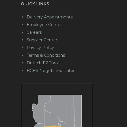
QUICK LINKS
Delivery Appointments
Employee Center
Careers
Supplier Center
Privacy Policy
Terms & Conditions
Fintech EZEnroll
BCBS Negotiated Rates