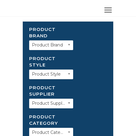
PRODUCT
BRAND
Product Brand
PRODUCT
STYLE
Product Style
PRODUCT
SUPPLIER
Product Supplier
PRODUCT
CATEGORY
Product Category