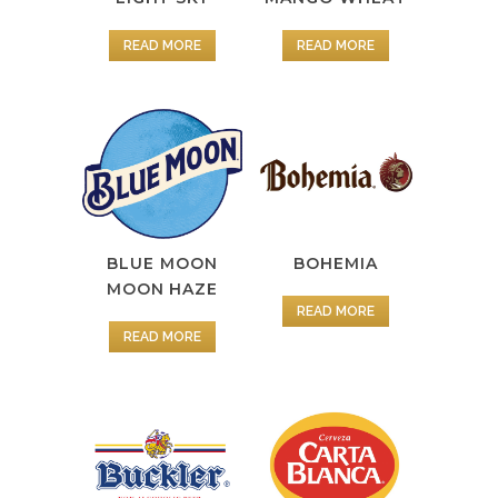
READ MORE
READ MORE
BOHEMIA
BLUE MOON
MOON HAZE
READ MORE
READ MORE