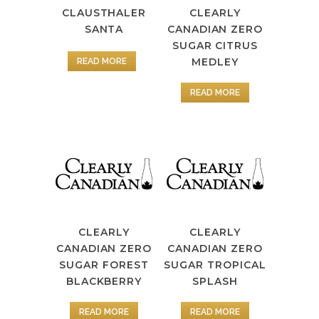
CLAUSTHALER
CLEARLY
SANTA
CANADIAN ZERO
SUGAR CITRUS
MEDLEY
READ MORE
READ MORE
CLEARLY
CLEARLY
CANADIAN ZERO
CANADIAN ZERO
SUGAR FOREST
SUGAR TROPICAL
BLACKBERRY
SPLASH
READ MORE
READ MORE