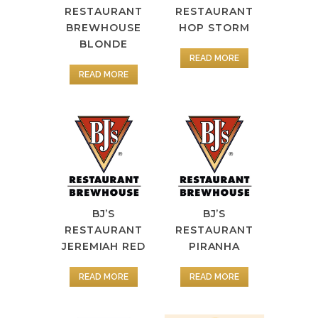
RESTAURANT
RESTAURANT
BREWHOUSE
HOP STORM
BLONDE
READ MORE
READ MORE
BJ’S
BJ’S
RESTAURANT
RESTAURANT
JEREMIAH RED
PIRANHA
READ MORE
READ MORE