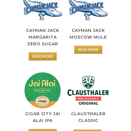
CAYMAN JACK
CAYMAN JACK
MOSCOW MULE
MARGARITA
ZERO SUGAR
READ MORE
READ MORE
CIGAR CITY JAI
CLAUSTHALER
ALAI IPA
CLASSIC