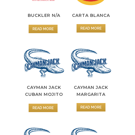
BUCKLER N/A
CARTA BLANCA
READ MORE
READ MORE
CAYMAN JACK
CAYMAN JACK
MARGARITA
CUBAN MOJITO
READ MORE
READ MORE