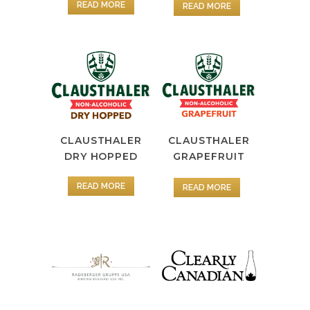
READ MORE
READ MORE
CLAUSTHALER
CLAUSTHALER
DRY HOPPED
GRAPEFRUIT
READ MORE
READ MORE