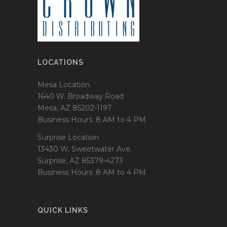
LOCATIONS
Mesa Location
1640 W. Broadway Road
Mesa, AZ 85202-1197
Business Hours: 8 AM to 4 PM
Surprise Location
13430 W. Sweetwater Ave.
Surprise, AZ 85379-4273
Business Hours: 8 AM to 4 PM
QUICK LINKS