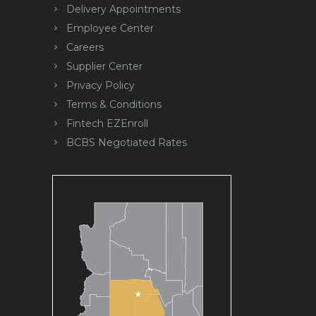
Delivery Appointments
Employee Center
Careers
Supplier Center
Privacy Policy
Terms & Conditions
Fintech EZEnroll
BCBS Negotiated Rates