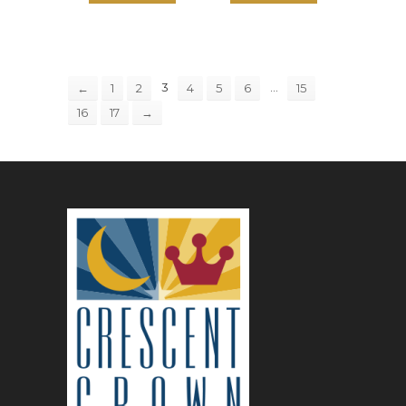
3
…
←
1
2
4
5
6
15
16
17
→