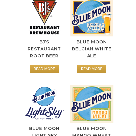
BJ’S
BLUE MOON
RESTAURANT
BELGIAN WHITE
ROOT BEER
ALE
READ MORE
READ MORE
BLUE MOON
BLUE MOON
LIGHT SKY
MANGO WHEAT