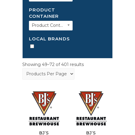
PRODUCT
CONTAINER
Product Container
LOCAL BRANDS
Showing 49–72 of 401 results
BJ’S
BJ’S