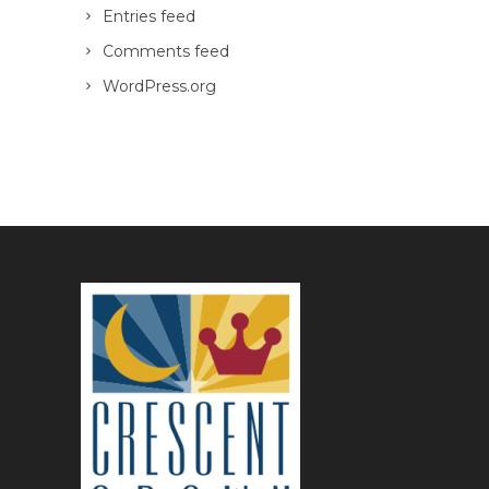
Entries feed
Comments feed
WordPress.org