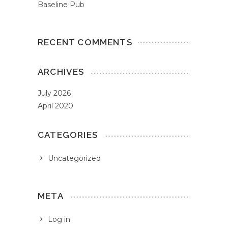
Baseline Pub
RECENT COMMENTS
ARCHIVES
July 2026
April 2020
CATEGORIES
Uncategorized
META
Log in