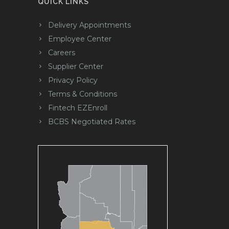
QUICK LINKS
Delivery Appointments
Employee Center
Careers
Supplier Center
Privacy Policy
Terms & Conditions
Fintech EZEnroll
BCBS Negotiated Rates