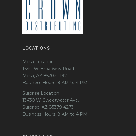
LOCATIONS
Mesa Location
1640 W. Broadway Road
Mesa, AZ 85202-1197
Business Hours: 8 AM to 4 PM
Surprise Location
13430 W. Sweetwater Ave.
Surprise, AZ 85379-4273
Business Hours: 8 AM to 4 PM