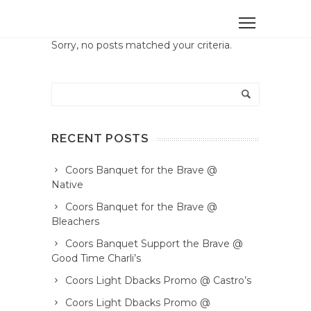
Sorry, no posts matched your criteria.
RECENT POSTS
Coors Banquet for the Brave @
Native
Coors Banquet for the Brave @
Bleachers
Coors Banquet Support the Brave @
Good Time Charli’s
Coors Light Dbacks Promo @ Castro’s
Coors Light Dbacks Promo @