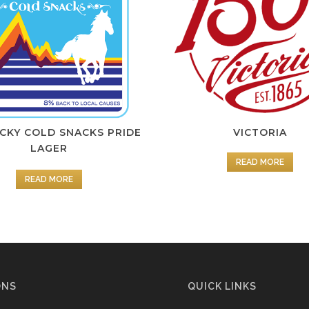
KY COLD SNACKS PRIDE
VICTORIA
LAGER
READ MORE
READ MORE
ONS
QUICK LINKS