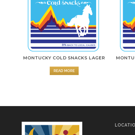
MONTUCKY COLD SNACKS LAGER
MONTUC
READ MORE
LOCATI