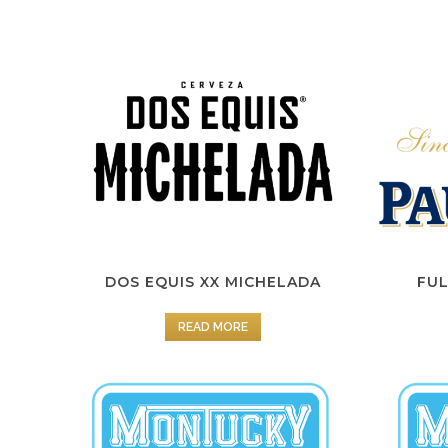
DOS EQUIS XX MICHELADA
FUL
READ MORE