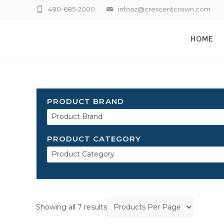
480-685-2000
infoaz@crescentcrown.com
HOME
PRODUCT BRAND
Product Brand
PRODUCT CATEGORY
Product Category
Showing all 7 results