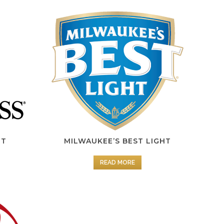
HT
MILWAUKEE’S BEST LIGHT
READ MORE