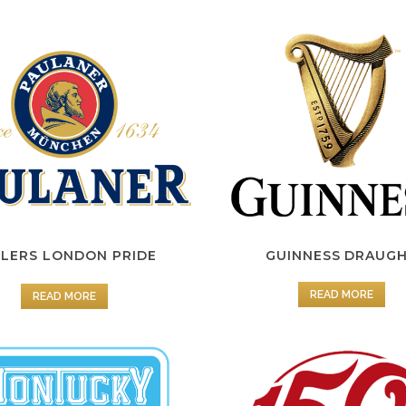
LERS LONDON PRIDE
GUINNESS DRAUG
READ MORE
READ MORE