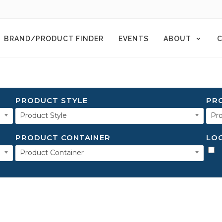
BRAND/PRODUCT FINDER
EVENTS
ABOUT
C
PRODUCT STYLE
PR
Product Style
Pro
PRODUCT CONTAINER
LO
Product Container