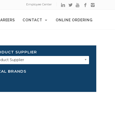
Employee Center
AREERS
CONTACT
ONLINE ORDERING
ODUCT SUPPLIER
duct Supplier
CAL BRANDS