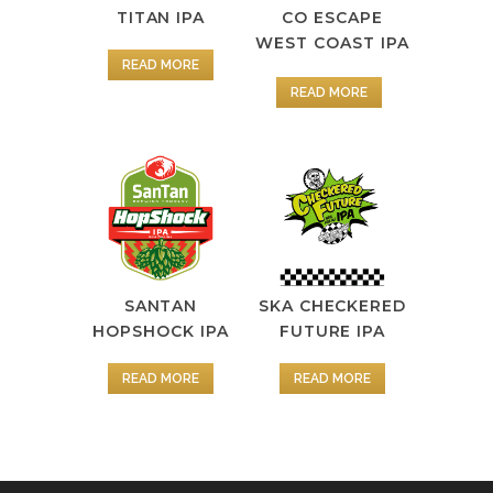
TITAN IPA
CO ESCAPE
WEST COAST IPA
READ MORE
READ MORE
SANTAN
SKA CHECKERED
HOPSHOCK IPA
FUTURE IPA
READ MORE
READ MORE