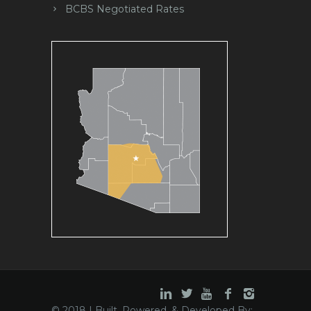
BCBS Negotiated Rates
© 2018 | Built, Powered, & Developed By: