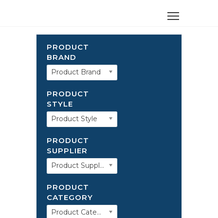
PRODUCT
BRAND
Product Brand
PRODUCT
STYLE
Product Style
PRODUCT
SUPPLIER
Product Supplier
PRODUCT
CATEGORY
Product Category