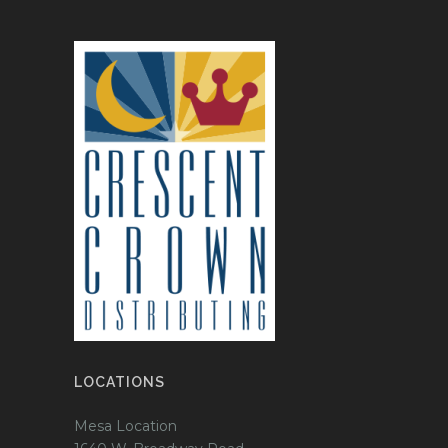
LOCATIONS
Mesa Location