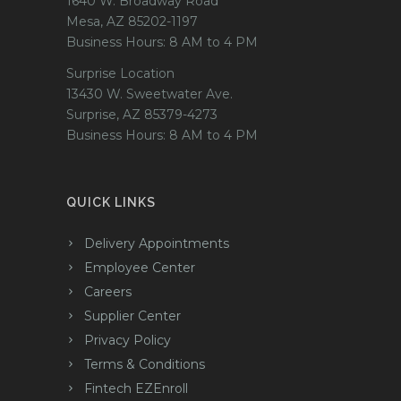
1640 W. Broadway Road
Mesa, AZ 85202-1197
Business Hours: 8 AM to 4 PM
Surprise Location
13430 W. Sweetwater Ave.
Surprise, AZ 85379-4273
Business Hours: 8 AM to 4 PM
QUICK LINKS
Delivery Appointments
Employee Center
Careers
Supplier Center
Privacy Policy
Terms & Conditions
Fintech EZEnroll