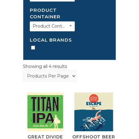
PRODUCT
CONTAINER
Product Container
LOCAL BRANDS
Showing all 4 results
GREAT DIVIDE
OFFSHOOT BEER