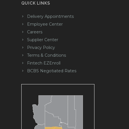
QUICK LINKS
Delivery Appointments
Employee Center
Careers
Supplier Center
Privacy Policy
Terms & Conditions
Fintech EZEnroll
BCBS Negotiated Rates