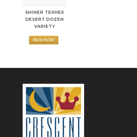
SHINER TEXHEX
DESERT DOZEN
VARIETY
READ MORE