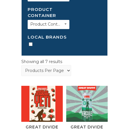
PRODUCT
CONTAINER
Product Container
LOCAL BRANDS
Showing all 7 results
GREAT DIVIDE
GREAT DIVIDE