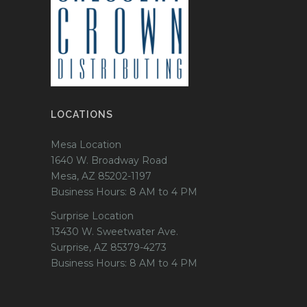
LOCATIONS
Mesa Location
1640 W. Broadway Road
Mesa, AZ 85202-1197
Business Hours: 8 AM to 4 PM
Surprise Location
13430 W. Sweetwater Ave.
Surprise, AZ 85379-4273
Business Hours: 8 AM to 4 PM