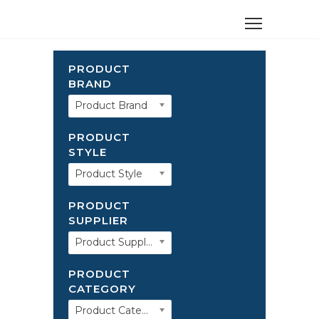
PRODUCT
BRAND
Product Brand
PRODUCT
STYLE
Product Style
PRODUCT
SUPPLIER
Product Supplier
PRODUCT
CATEGORY
Product Category