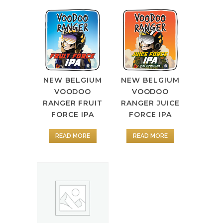
NEW BELGIUM
NEW BELGIUM
VOODOO
VOODOO
RANGER FRUIT
RANGER JUICE
FORCE IPA
FORCE IPA
READ MORE
READ MORE