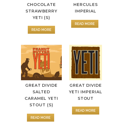
CHOCOLATE
HERCULES
STRAWBERRY
IMPERIAL
YETI (S)
READ MORE
READ MORE
GREAT DIVIDE
GREAT DIVIDE
SALTED
YETI IMPERIAL
CARAMEL YETI
STOUT
STOUT (S)
READ MORE
READ MORE