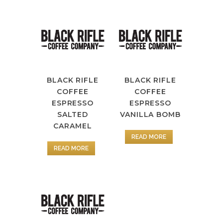
BLACK RIFLE
BLACK RIFLE
COFFEE
COFFEE
ESPRESSO
ESPRESSO
SALTED
VANILLA BOMB
CARAMEL
READ MORE
READ MORE