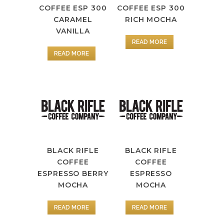
COFFEE ESP 300
COFFEE ESP 300
CARAMEL
RICH MOCHA
VANILLA
READ MORE
READ MORE
BLACK RIFLE
BLACK RIFLE
COFFEE
COFFEE
ESPRESSO
ESPRESSO BERRY
MOCHA
MOCHA
READ MORE
READ MORE