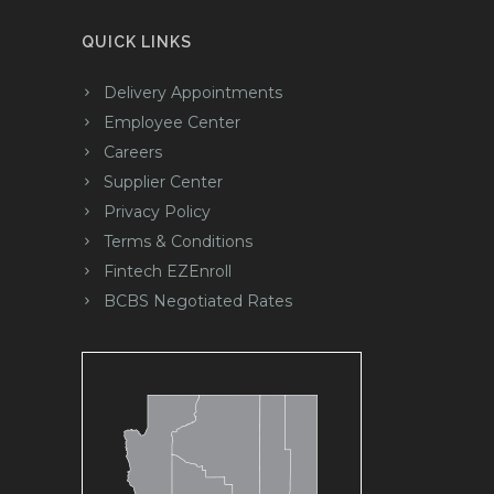
QUICK LINKS
Delivery Appointments
Employee Center
Careers
Supplier Center
Privacy Policy
Terms & Conditions
Fintech EZEnroll
BCBS Negotiated Rates