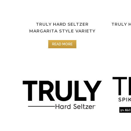
TRULY HARD SELTZER
TRULY 
MARGARITA STYLE VARIETY
READ MORE