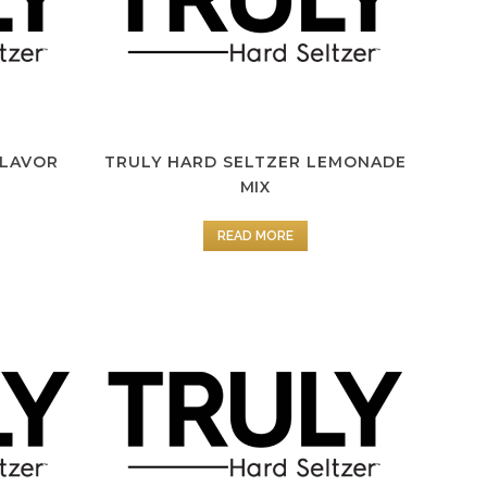
FLAVOR
TRULY HARD SELTZER LEMONADE
MIX
READ MORE