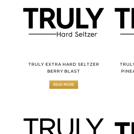
TRULY EXTRA HARD SELTZER
TRUL
BERRY BLAST
PINE
READ MORE