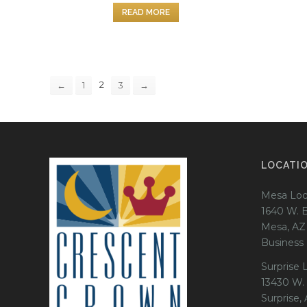
READ MORE
2
←
1
3
→
LOCATI
Mesa Loc
1640 W. 
Mesa, AZ
Business
Surprise 
13430 W.
Surprise,