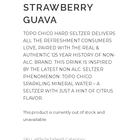
STRAWBERRY
GUAVA
TOPO CHICO HARD SELTZER DELIVERS
ALL THE REFRESHMENT CONSUMERS
LOVE, PAIRED WITH THE REAL &
AUTHENTIC 125 YEAR HISTORY OF NON-
ALC. BRAND. THIS DRINK IS INSPIRED
BY THE LATEST NON ALC. SELTZER
PHENOMENON: TOPO CHICO
SPARKLING MINERAL WATER – A
SELTZER WITH JUST A HINT OF CITRUS
FLAVOR.
This product is currently out of stock and
unavailable.
SKU:
a87e3e3a94e9
Category: