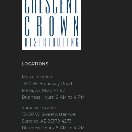
LOCATIONS
Mesa Location
1640 W. Broadway Road
Mesa, AZ 85202-1197
Business Hours: 8 AM to 4 PM
Surprise Location
13430 W. Sweetwater Ave.
Surprise, AZ 85379-4273
Business Hours: 8 AM to 4 PM