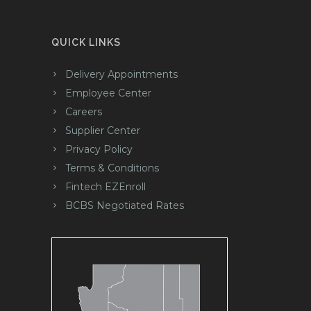
QUICK LINKS
Delivery Appointments
Employee Center
Careers
Supplier Center
Privacy Policy
Terms & Conditions
Fintech EZEnroll
BCBS Negotiated Rates