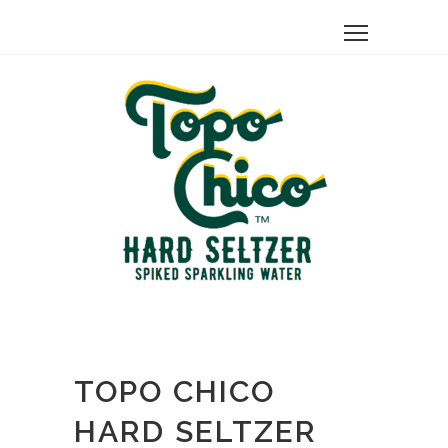
TOPO CHICO
HARD SELTZER