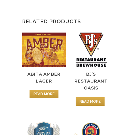
RELATED PRODUCTS
ABITA AMBER
BJ’S
LAGER
RESTAURANT
OASIS
READ MORE
READ MORE