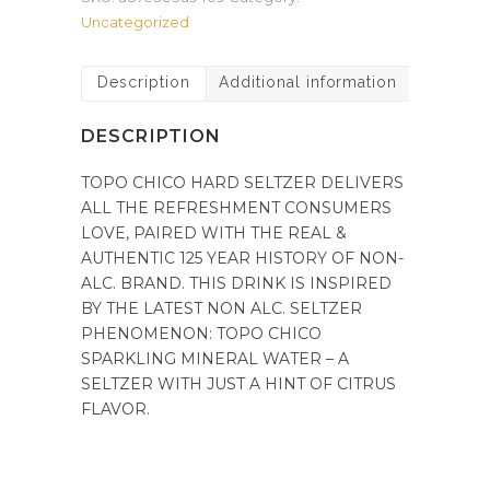
Uncategorized
Description
Additional information
DESCRIPTION
TOPO CHICO HARD SELTZER DELIVERS
ALL THE REFRESHMENT CONSUMERS
LOVE, PAIRED WITH THE REAL &
AUTHENTIC 125 YEAR HISTORY OF NON-
ALC. BRAND. THIS DRINK IS INSPIRED
BY THE LATEST NON ALC. SELTZER
PHENOMENON: TOPO CHICO
SPARKLING MINERAL WATER – A
SELTZER WITH JUST A HINT OF CITRUS
FLAVOR.