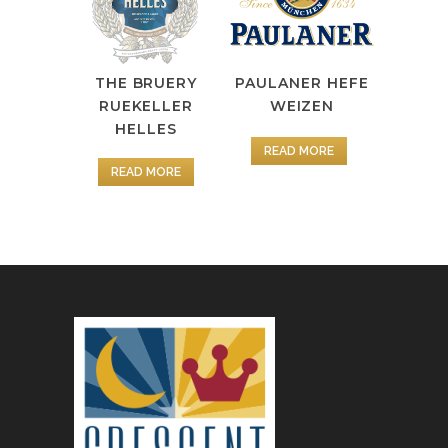
PAULANER HEFE
THE BRUERY
WEIZEN
RUEKELLER
HELLES
READ MORE
READ MORE