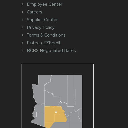
Employee Center
Careers
Supplier Center
Privacy Policy
Terms & Conditions
Fintech EZEnroll
BCBS Negotiated Rates