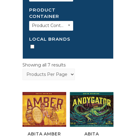
PRODUCT
CONTAINER
Product Container
LOCAL BRANDS
Showing all 7 results
ABITA AMBER
ABITA