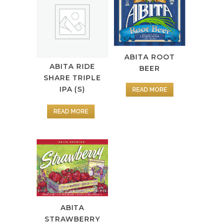
ABITA ROOT
ABITA RIDE
BEER
SHARE TRIPLE
IPA (S)
READ MORE
READ MORE
ABITA
STRAWBERRY