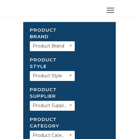
PRODUCT
BRAND
Product Brand
PRODUCT
STYLE
Product Style
PRODUCT
SUPPLIER
Product Supplier
PRODUCT
CATEGORY
Product Category