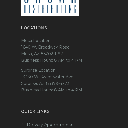
LOCATIONS
Mesa Location
1640 W. Broadway Road
Mesa, AZ 85202-1197
Business Hours: 8 AM to 4 PM
Surprise Location
13430 W. Sweetwater Ave.
Surprise, AZ 85379-4273
Business Hours: 8 AM to 4 PM
QUICK LINKS
Delivery Appointments