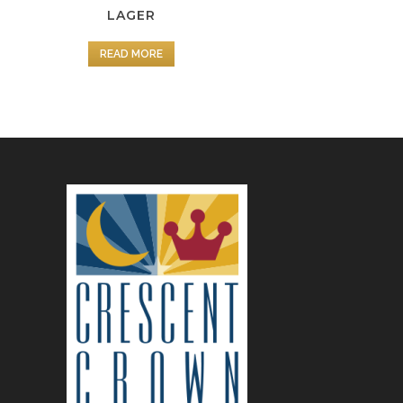
LAGER
READ MORE