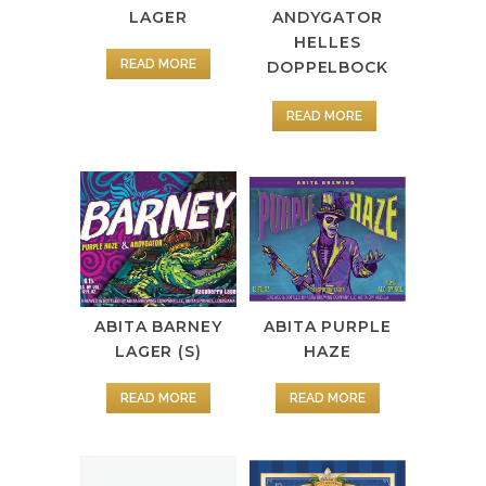
LAGER
ANDYGATOR
HELLES
READ MORE
DOPPELBOCK
READ MORE
ABITA PURPLE
ABITA BARNEY
HAZE
LAGER (S)
READ MORE
READ MORE