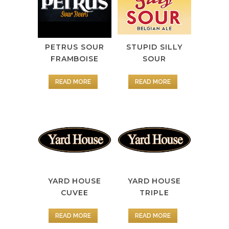
PETRUS SOUR
STUPID SILLY
FRAMBOISE
SOUR
READ MORE
READ MORE
YARD HOUSE
YARD HOUSE
CUVEE
TRIPLE
READ MORE
READ MORE