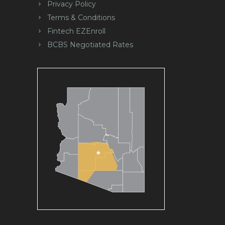
Privacy Policy
Terms & Conditions
Fintech EZEnroll
BCBS Negotiated Rates