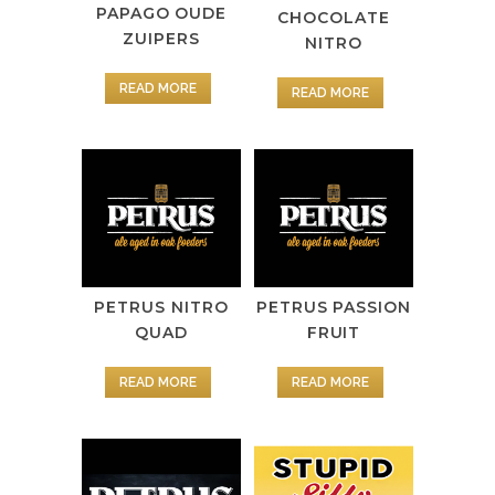
PAPAGO OUDE
CHOCOLATE
ZUIPERS
NITRO
READ MORE
READ MORE
PETRUS NITRO
PETRUS PASSION
QUAD
FRUIT
READ MORE
READ MORE