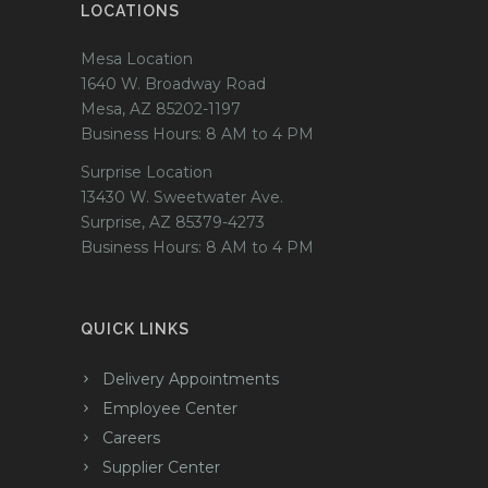
LOCATIONS
Mesa Location
1640 W. Broadway Road
Mesa, AZ 85202-1197
Business Hours: 8 AM to 4 PM
Surprise Location
13430 W. Sweetwater Ave.
Surprise, AZ 85379-4273
Business Hours: 8 AM to 4 PM
QUICK LINKS
Delivery Appointments
Employee Center
Careers
Supplier Center