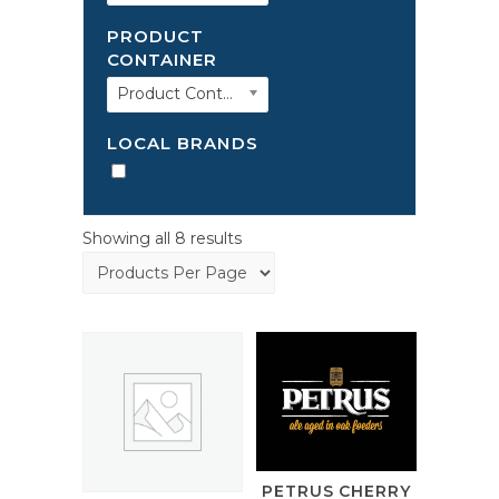
PRODUCT
CONTAINER
Product Container
LOCAL BRANDS
Showing all 8 results
PETRUS CHERRY