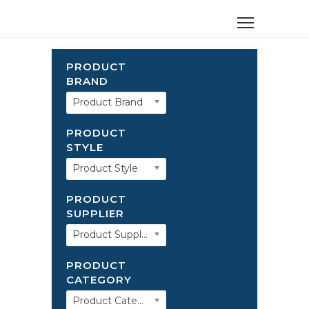
PRODUCT
BRAND
Product Brand
PRODUCT
STYLE
Product Style
PRODUCT
SUPPLIER
Product Supplier
PRODUCT
CATEGORY
Product Category