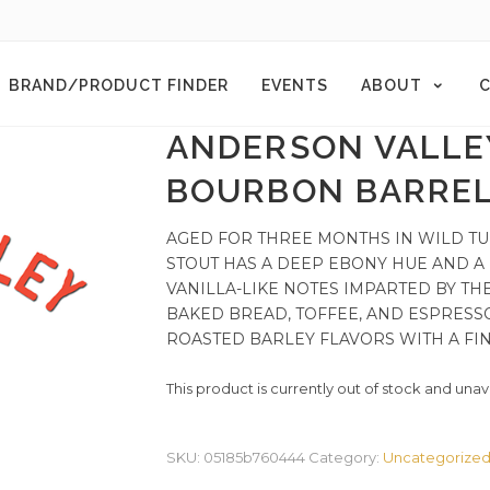
BRAND/PRODUCT FINDER
EVENTS
ABOUT
C
ANDERSON VALLE
BOURBON BARREL
AGED FOR THREE MONTHS IN WILD T
STOUT HAS A DEEP EBONY HUE AND A
VANILLA-LIKE NOTES IMPARTED BY T
BAKED BREAD, TOFFEE, AND ESPRESS
ROASTED BARLEY FLAVORS WITH A FINE
This product is currently out of stock and unav
SKU:
05185b760444
Category:
Uncategorize