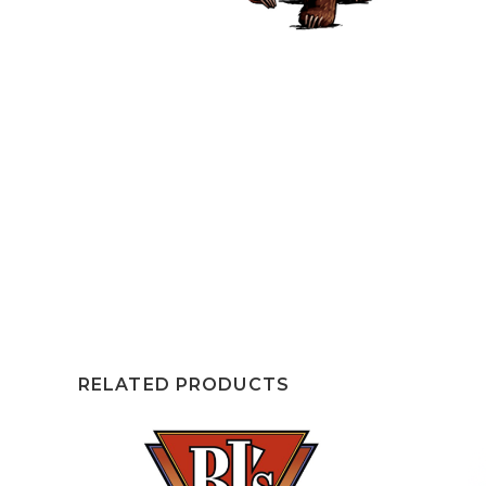
RELATED PRODUCTS