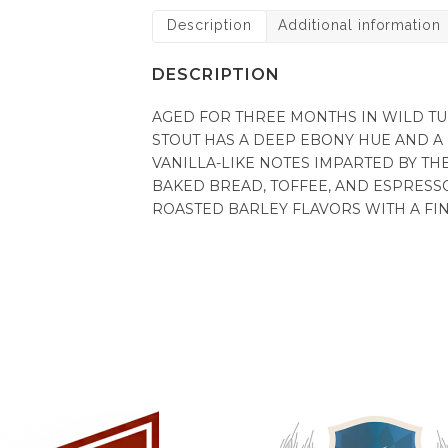
Description
Additional information
DESCRIPTION
AGED FOR THREE MONTHS IN WILD T
STOUT HAS A DEEP EBONY HUE AND A
VANILLA-LIKE NOTES IMPARTED BY T
BAKED BREAD, TOFFEE, AND ESPRESS
ROASTED BARLEY FLAVORS WITH A FINE