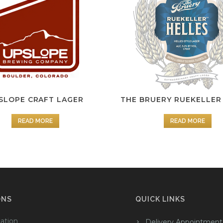
SLOPE CRAFT LAGER
THE BRUERY RUEKELLER
READ MORE
READ MORE
ONS
QUICK LINKS
ation
Delivery Appointment