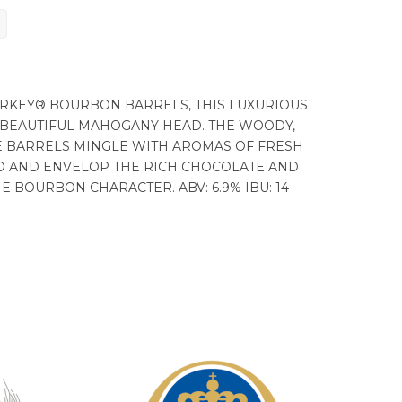
URKEY® BOURBON BARRELS, THIS LUXURIOUS
 BEAUTIFUL MAHOGANY HEAD. THE WOODY,
HE BARRELS MINGLE WITH AROMAS OF FRESH
O AND ENVELOP THE RICH CHOCOLATE AND
 BOURBON CHARACTER. ABV: 6.9% IBU: 14