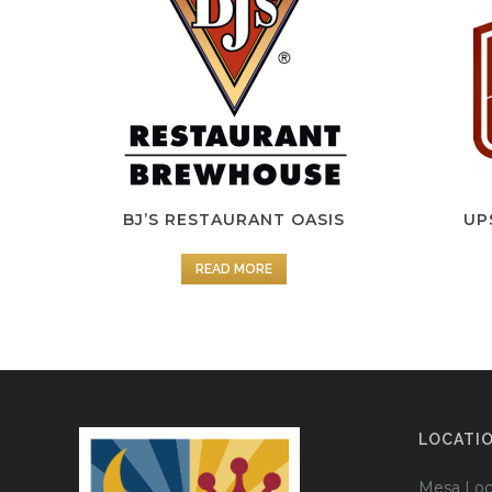
BJ’S RESTAURANT OASIS
UP
READ MORE
LOCATI
Mesa Loc