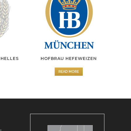
 HELLES
HOFBRAU HEFEWEIZEN
READ MORE
s