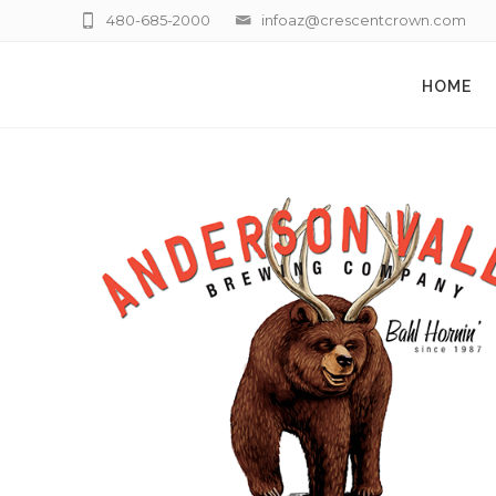
480-685-2000
infoaz@crescentcrown.com
HOME