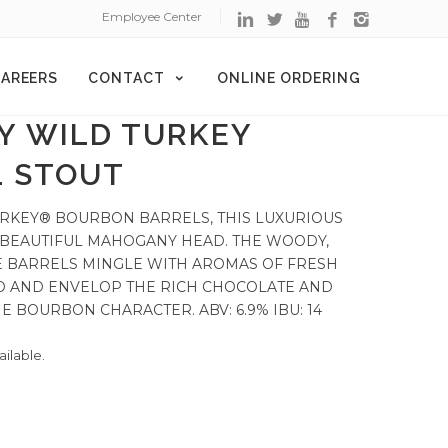
Employee Center
AREERS
CONTACT
ONLINE ORDERING
Y WILD TURKEY
 STOUT
URKEY® BOURBON BARRELS, THIS LUXURIOUS
 BEAUTIFUL MAHOGANY HEAD. THE WOODY,
HE BARRELS MINGLE WITH AROMAS OF FRESH
O AND ENVELOP THE RICH CHOCOLATE AND
 BOURBON CHARACTER. ABV: 6.9% IBU: 14
ailable.
d