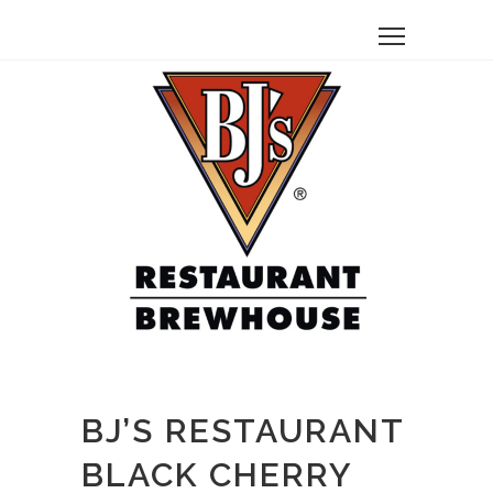
BJ’S RESTAURANT
BLACK CHERRY