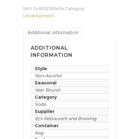
SKU:
0c8532362e0e
Category:
Uncategorized
Additional information
ADDITIONAL
INFORMATION
Style
Non-Alcohol
Seasonal
Year Round
Category
Soda
Supplier
Bj's Restaurant and Brewing
Container
Keg