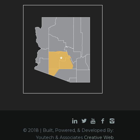
© 2018 | Built, Powered, & Developed By:
Youtech & Associates
Creative Web