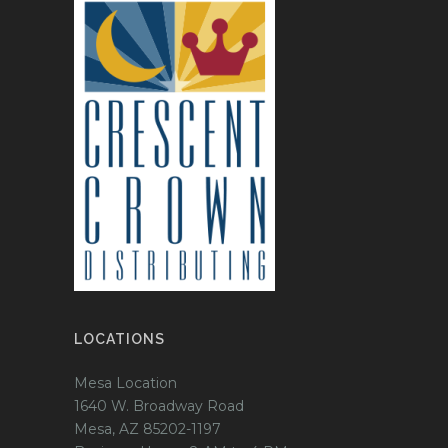
LOCATIONS
Mesa Location
1640 W. Broadway Road
Mesa, AZ 85202-1197