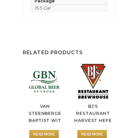
Package
15.5 Gal
RELATED PRODUCTS
VAN
BJ’S
STEENBERGE
RESTAURANT
BAPTIST WIT
HARVEST HEFE
READ MORE
READ MORE