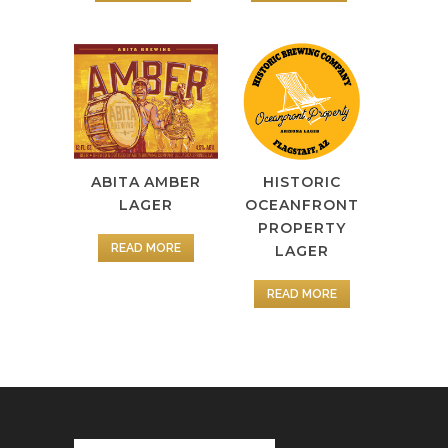
ABITA AMBER
HISTORIC
LAGER
OCEANFRONT
PROPERTY
READ MORE
LAGER
READ MORE