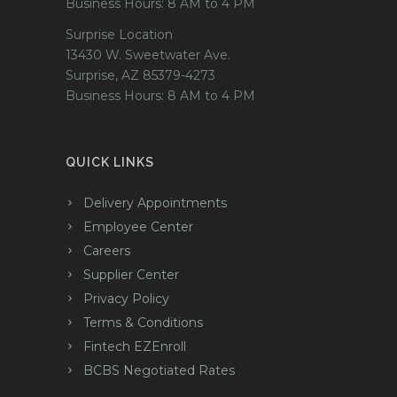
Business Hours: 8 AM to 4 PM
Surprise Location
13430 W. Sweetwater Ave.
Surprise, AZ 85379-4273
Business Hours: 8 AM to 4 PM
QUICK LINKS
Delivery Appointments
Employee Center
Careers
Supplier Center
Privacy Policy
Terms & Conditions
Fintech EZEnroll
BCBS Negotiated Rates