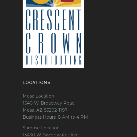
LOCATIONS
Mesa Location
1640 W. Broadway Road
Mesa, AZ 85202-1197
Business Hours: 8 AM to 4 PM
Surprise Location
13430 W. Sweetwater Ave.