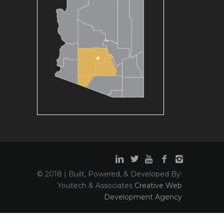
© 2018 | Built, Powered, & Developed By:
Youtech & Associates
Creative Web
Development Agency