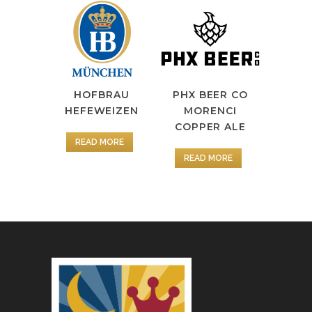
HOFBRAU
PHX BEER CO
HEFEWEIZEN
MORENCI
COPPER ALE
READ MORE
READ MORE