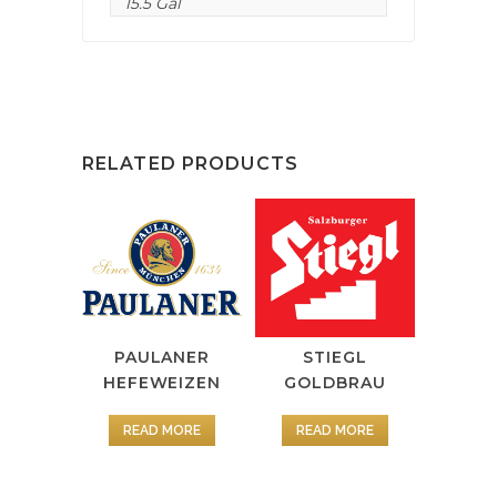
15.5 Gal
RELATED PRODUCTS
PAULANER
STIEGL
HEFEWEIZEN
GOLDBRAU
READ MORE
READ MORE