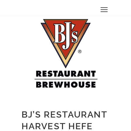
BJ’S RESTAURANT
HARVEST HEFE