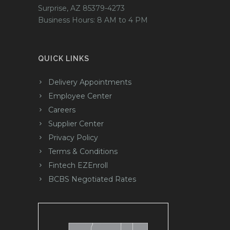
Surprise, AZ 85379-4273
Business Hours: 8 AM to 4 PM
QUICK LINKS
Delivery Appointments
Employee Center
Careers
Supplier Center
Privacy Policy
Terms & Conditions
Fintech EZEnroll
BCBS Negotiated Rates