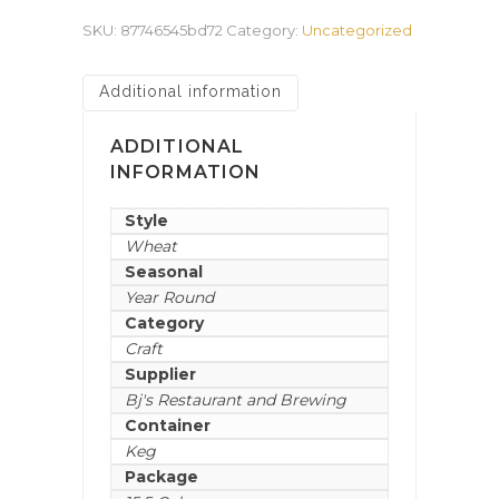
SKU:
87746545bd72
Category:
Uncategorized
Additional information
ADDITIONAL
INFORMATION
Style
Wheat
Seasonal
Year Round
Category
Craft
Supplier
Bj's Restaurant and Brewing
Container
Keg
Package