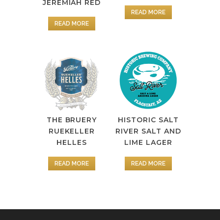
JEREMIAH RED
READ MORE
READ MORE
HISTORIC SALT
THE BRUERY
RIVER SALT AND
RUEKELLER
LIME LAGER
HELLES
READ MORE
READ MORE