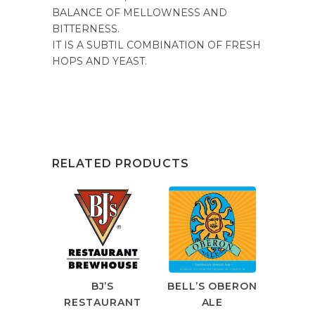
BALANCE OF MELLOWNESS AND
BITTERNESS.
IT IS A SUBTIL COMBINATION OF FRESH
HOPS AND YEAST.
RELATED PRODUCTS
BJ’S
BELL’S OBERON
RESTAURANT
ALE