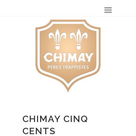
CHIMAY CINQ
CENTS