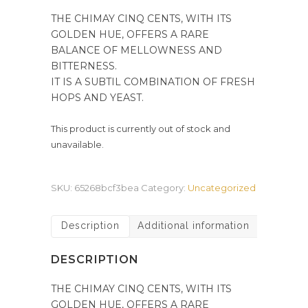
THE CHIMAY CINQ CENTS, WITH ITS
GOLDEN HUE, OFFERS A RARE
BALANCE OF MELLOWNESS AND
BITTERNESS.
IT IS A SUBTIL COMBINATION OF FRESH
HOPS AND YEAST.
This product is currently out of stock and
unavailable.
SKU:
65268bcf3bea
Category:
Uncategorized
Description
Additional information
DESCRIPTION
THE CHIMAY CINQ CENTS, WITH ITS
GOLDEN HUE, OFFERS A RARE