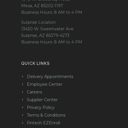
Mesa, AZ 85202-1197
Business Hours: 8 AM to 4 PM
Surprise Location
13430 W. Sweetwater Ave.
Surprise, AZ 85379-4273
Business Hours: 8 AM to 4 PM
QUICK LINKS
Delivery Appointments
Employee Center
Careers
Supplier Center
Privacy Policy
Terms & Conditions
Fintech EZEnroll