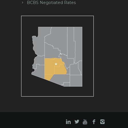
BCBS Negotiated Rates