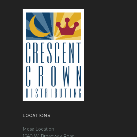
LOCATIONS
Mesa Location
1640 W. Broadway Road