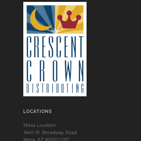
LOCATIONS
Mesa Location
1640 W. Broadway Road
Mesa, AZ 85202-1197