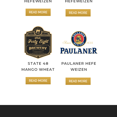
HEFEWEIZEN
HEFEWEIZEN
READ MORE
READ MORE
STATE 48
PAULANER HEFE
MANGO WHEAT
WEIZEN
READ MORE
READ MORE