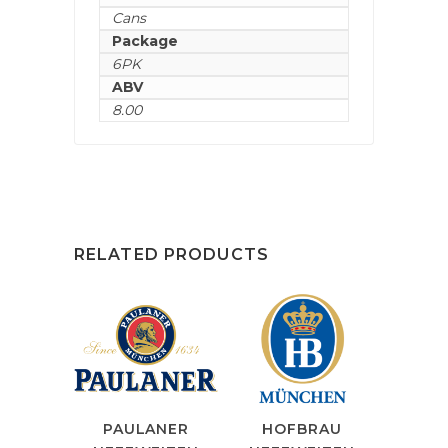
Cans
Package
6PK
ABV
8.00
RELATED PRODUCTS
PAULANER
HOFBRAU