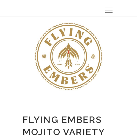
FLYING EMBERS
MOJITO VARIETY