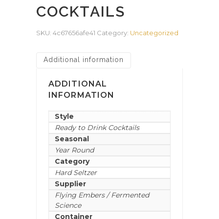
COCKTAILS
SKU:
4c67656afe41
Category:
Uncategorized
Additional information
ADDITIONAL
INFORMATION
Style
Ready to Drink Cocktails
Seasonal
Year Round
Category
Hard Seltzer
Supplier
Flying Embers / Fermented
Science
Container