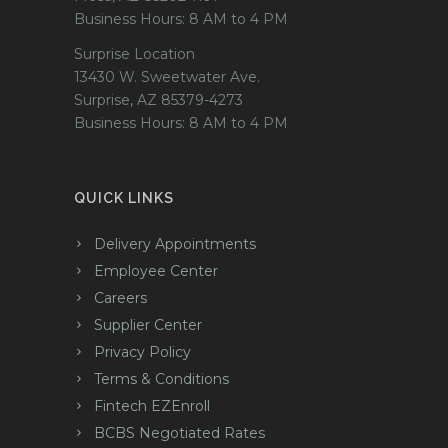
Business Hours: 8 AM to 4 PM
Surprise Location
13430 W. Sweetwater Ave.
Surprise, AZ 85379-4273
Business Hours: 8 AM to 4 PM
QUICK LINKS
Delivery Appointments
Employee Center
Careers
Supplier Center
Privacy Policy
Terms & Conditions
Fintech EZEnroll
BCBS Negotiated Rates