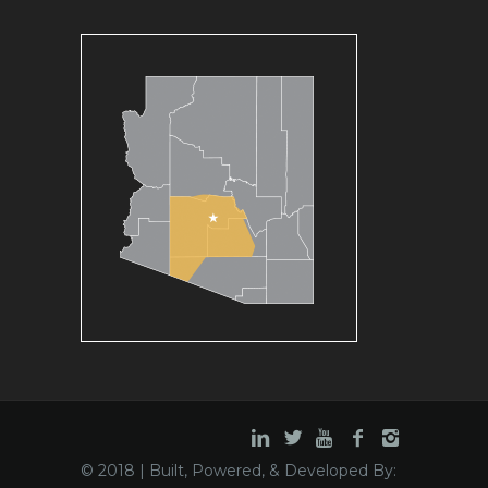
© 2018 | Built, Powered, & Developed By: