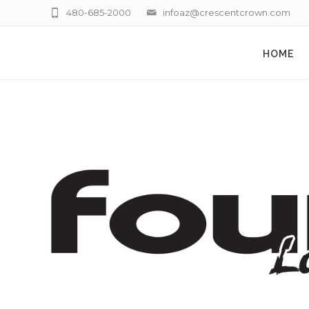
480-685-2000
infoaz@crescentcrown.com
HOME