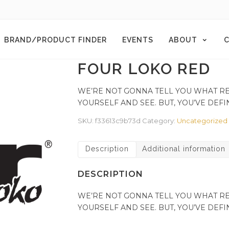
BRAND/PRODUCT FINDER
EVENTS
ABOUT
C
FOUR LOKO RED
WE’RE NOT GONNA TELL YOU WHAT RED 
YOURSELF AND SEE. BUT, YOU’VE DEFI
SKU:
f33613c9b73d
Category:
Uncategorized
Description
Additional information
DESCRIPTION
WE’RE NOT GONNA TELL YOU WHAT RED 
YOURSELF AND SEE. BUT, YOU’VE DEFI