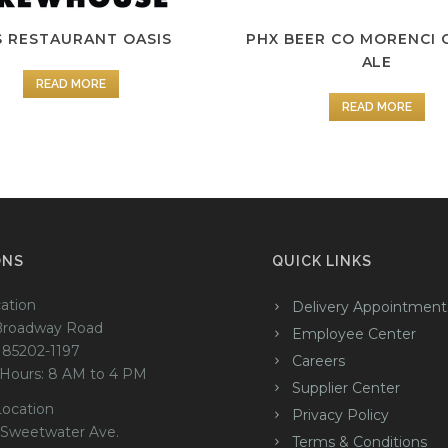
S RESTAURANT OASIS
PHX BEER CO MORENCI 
ALE
READ MORE
READ MORE
ONS
QUICK LINKS
ation
Delivery Appointment
Broadway Road
Employee Center
 85202-1197
Careers
 Hours: 8 AM to 4 PM
Supplier Center
Location
Privacy Policy
 Sweetwater Ave.
Terms & Conditions