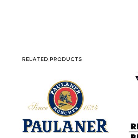
RELATED PRODUCTS