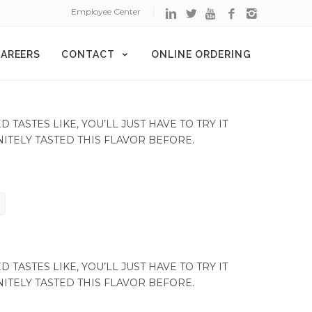
Employee Center
AREERS
CONTACT
ONLINE ORDERING
TASTES LIKE, YOU’LL JUST HAVE TO TRY IT
NITELY TASTED THIS FLAVOR BEFORE.
TASTES LIKE, YOU’LL JUST HAVE TO TRY IT
NITELY TASTED THIS FLAVOR BEFORE.