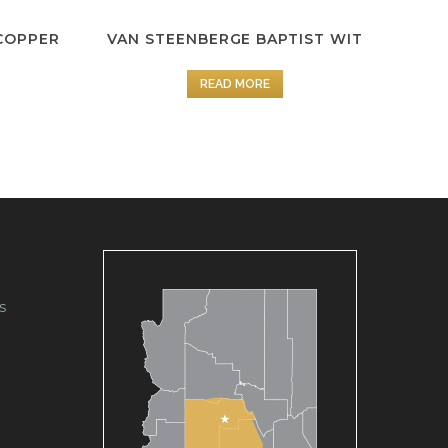
COPPER
VAN STEENBERGE BAPTIST WIT
READ MORE
s