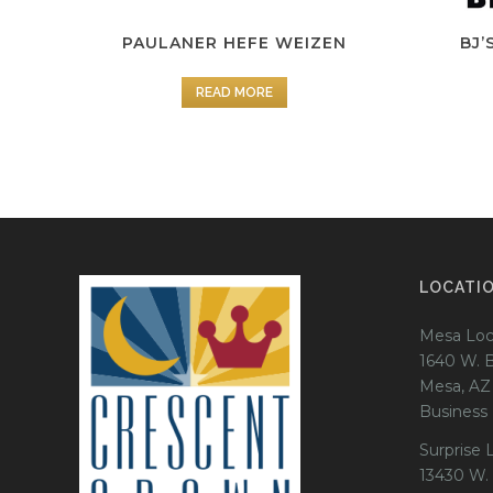
PAULANER HEFE WEIZEN
BJ’
READ MORE
LOCATI
Mesa Loc
1640 W. 
Mesa, AZ
Business
Surprise 
13430 W.