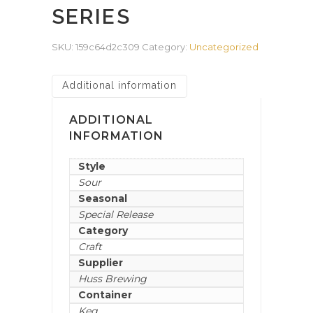
SERIES
SKU:
159c64d2c309
Category:
Uncategorized
Additional information
ADDITIONAL
INFORMATION
Style
Sour
Seasonal
Special Release
Category
Craft
Supplier
Huss Brewing
Container
Keg