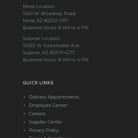
Mesa Location
1640 W. Broadway Road
Mesa, AZ 85202-1197
Business Hours: 8 AM to 4 PM
Surprise Location
13430 W. Sweetwater Ave.
Surprise, AZ 85379-4273
Business Hours: 8 AM to 4 PM
QUICK LINKS
Delivery Appointments
Employee Center
Careers
Supplier Center
Privacy Policy