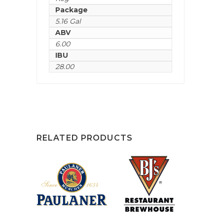
Package
5.16 Gal
ABV
6.00
IBU
28.00
RELATED PRODUCTS