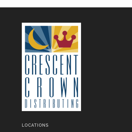
LOCATIONS