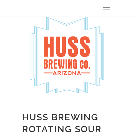
HUSS BREWING
ROTATING SOUR