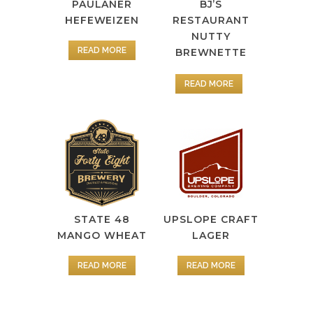
PAULANER
BJ’S
HEFEWEIZEN
RESTAURANT
NUTTY
READ MORE
BREWNETTE
READ MORE
STATE 48
UPSLOPE CRAFT
MANGO WHEAT
LAGER
READ MORE
READ MORE