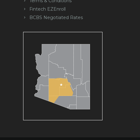
Terms & Conditions
Fintech EZEnroll
BCBS Negotiated Rates