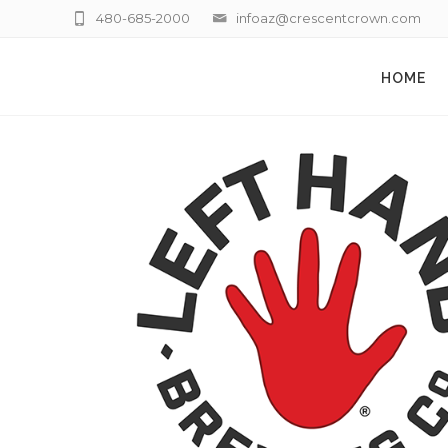
480-685-2000
infoaz@crescentcrown.com
HOME