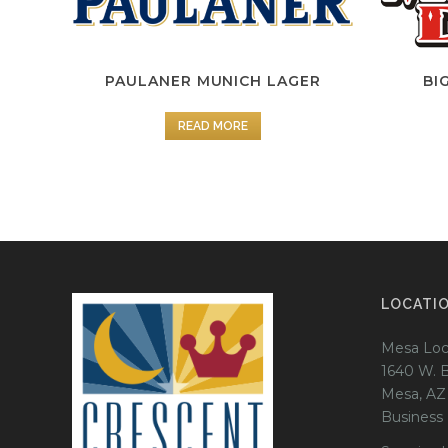
PAULANER MUNICH LAGER
BI
READ MORE
LOCATI
Mesa Loc
1640 W. 
Mesa, AZ
Business