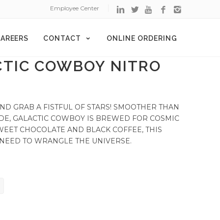
Employee Center
AREERS
CONTACT
ONLINE ORDERING
CTIC COWBOY NITRO
ND GRAB A FISTFUL OF STARS! SMOOTHER THAN
DE, GALACTIC COWBOY IS BREWED FOR COSMIC
WEET CHOCOLATE AND BLACK COFFEE, THIS
 NEED TO WRANGLE THE UNIVERSE.