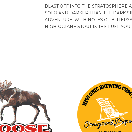
BLAST OFF INTO THE STRATOSPHERE A
SOLO AND DARKER THAN THE DARK SI
ADVENTURE. WITH NOTES OF BITTERS
HIGH-OCTANE STOUT IS THE FUEL YOU