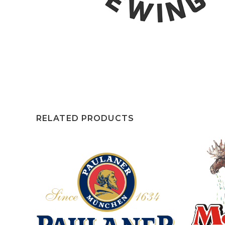
RELATED PRODUCTS