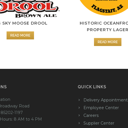
G SKY MOOSE DROOL
HISTORIC OCEANFR
PROPERTY LAGE
READ MORE
READ MORE
ONS
QUICK LINKS
ation
Delivery Appointment
Broadway Road
Employee Center
 85202-1197
Careers
 Hours: 8 AM to 4 PM
Supplier Center