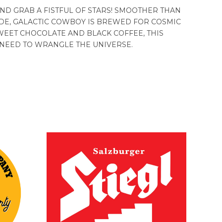
ND GRAB A FISTFUL OF STARS! SMOOTHER THAN
DE, GALACTIC COWBOY IS BREWED FOR COSMIC
WEET CHOCOLATE AND BLACK COFFEE, THIS
 NEED TO WRANGLE THE UNIVERSE.