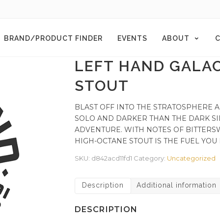
BRAND/PRODUCT FINDER
EVENTS
ABOUT
C
LEFT HAND GALA
STOUT
BLAST OFF INTO THE STRATOSPHERE A
SOLO AND DARKER THAN THE DARK SI
ADVENTURE. WITH NOTES OF BITTERS
HIGH-OCTANE STOUT IS THE FUEL YOU
SKU:
d842acd11fd1
Category:
Uncategorized
Description
Additional information
DESCRIPTION