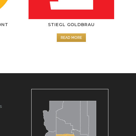
ONT
STIEGL GOLDBRAU
R
READ MORE
s