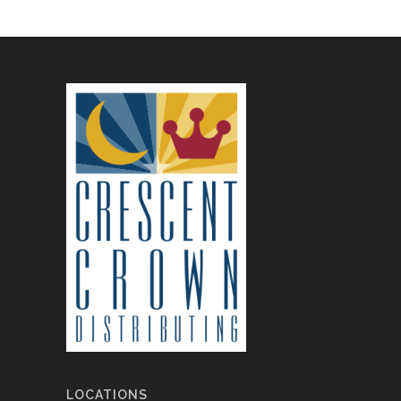
LOCATIONS