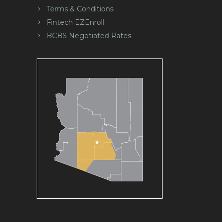
Terms & Conditions
Fintech EZEnroll
BCBS Negotiated Rates