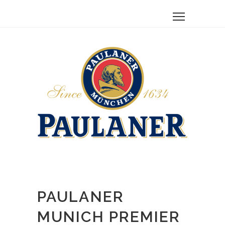
PAULANER
MUNICH PREMIER