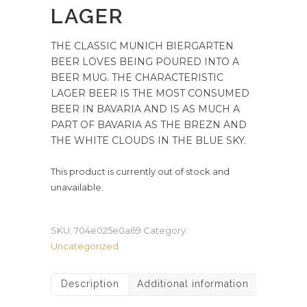
LAGER
THE CLASSIC MUNICH BIERGARTEN
BEER LOVES BEING POURED INTO A
BEER MUG. THE CHARACTERISTIC
LAGER BEER IS THE MOST CONSUMED
BEER IN BAVARIA AND IS AS MUCH A
PART OF BAVARIA AS THE BREZN AND
THE WHITE CLOUDS IN THE BLUE SKY.
This product is currently out of stock and
unavailable.
SKU:
704e025e0a69
Category:
Uncategorized
Description
Additional information