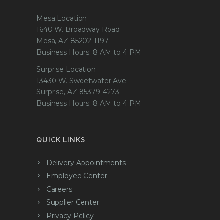
Mesa Location
1640 W. Broadway Road
Mesa, AZ 85202-1197
Business Hours: 8 AM to 4 PM
Surprise Location
13430 W. Sweetwater Ave.
Surprise, AZ 85379-4273
Business Hours: 8 AM to 4 PM
QUICK LINKS
Delivery Appointments
Employee Center
Careers
Supplier Center
Privacy Policy