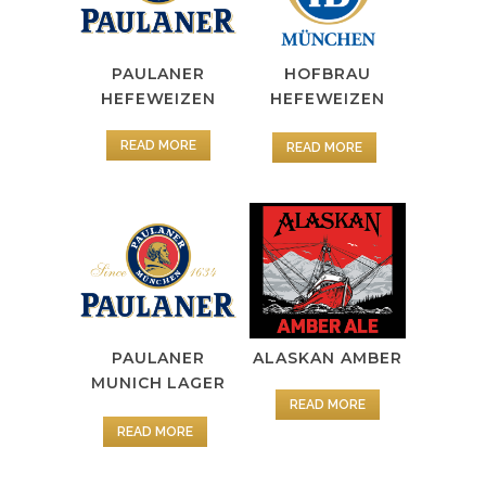
PAULANER
HOFBRAU
HEFEWEIZEN
HEFEWEIZEN
READ MORE
READ MORE
PAULANER
ALASKAN AMBER
MUNICH LAGER
READ MORE
READ MORE