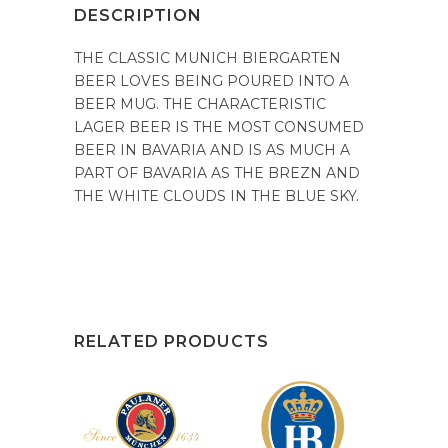
DESCRIPTION
THE CLASSIC MUNICH BIERGARTEN
BEER LOVES BEING POURED INTO A
BEER MUG. THE CHARACTERISTIC
LAGER BEER IS THE MOST CONSUMED
BEER IN BAVARIA AND IS AS MUCH A
PART OF BAVARIA AS THE BREZN AND
THE WHITE CLOUDS IN THE BLUE SKY.
RELATED PRODUCTS