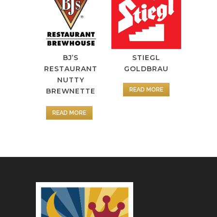
BJ’S
STIEGL
RESTAURANT
GOLDBRAU
NUTTY
READ MORE
BREWNETTE
READ MORE