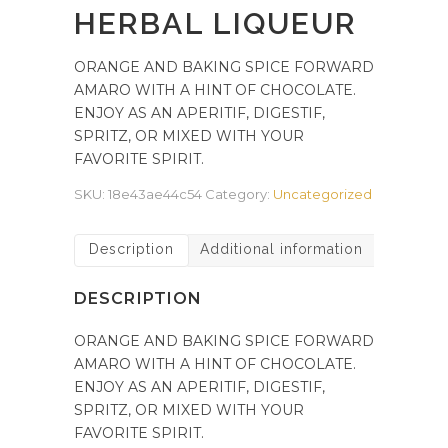
HERBAL LIQUEUR
ORANGE AND BAKING SPICE FORWARD
AMARO WITH A HINT OF CHOCOLATE.
ENJOY AS AN APERITIF, DIGESTIF,
SPRITZ, OR MIXED WITH YOUR
FAVORITE SPIRIT.
SKU:
18e43ae44c54
Category:
Uncategorized
Description
Additional information
DESCRIPTION
ORANGE AND BAKING SPICE FORWARD
AMARO WITH A HINT OF CHOCOLATE.
ENJOY AS AN APERITIF, DIGESTIF,
SPRITZ, OR MIXED WITH YOUR
FAVORITE SPIRIT.