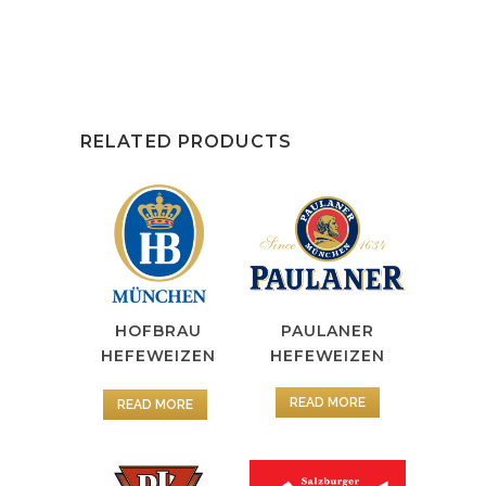
RELATED PRODUCTS
HOFBRAU
PAULANER
HEFEWEIZEN
HEFEWEIZEN
READ MORE
READ MORE