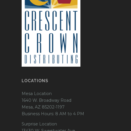
LOCATIONS
Mesa Location
1640 W. Broadway Road
Mesa, AZ 85202-1197
Business Hours: 8 AM to 4 PM
Surprise Location
13430 W. Sweetwater Ave.