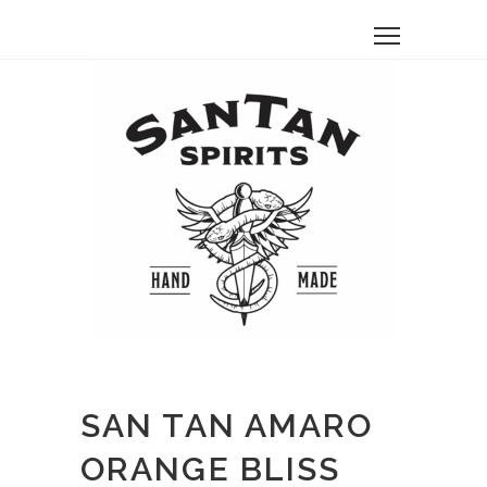
SAN TAN AMARO
ORANGE BLISS