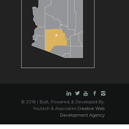
© 2018 | Built, Powered, & Developed By:
Youtech & Associates
Creative Web
Development Agency