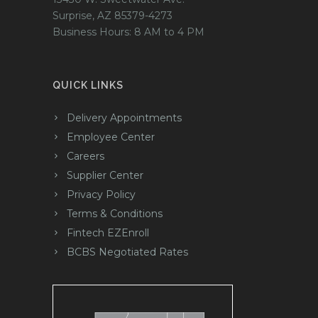
Surprise, AZ 85379-4273
Business Hours: 8 AM to 4 PM
QUICK LINKS
Delivery Appointments
Employee Center
Careers
Supplier Center
Privacy Policy
Terms & Conditions
Fintech EZEnroll
BCBS Negotiated Rates