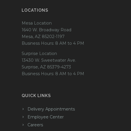
LOCATIONS
Mesa Location
1640 W. Broadway Road
Mesa, AZ 85202-1197
Business Hours: 8 AM to 4 PM
Surprise Location
13430 W. Sweetwater Ave.
Surprise, AZ 85379-4273
Business Hours: 8 AM to 4 PM
QUICK LINKS
Delivery Appointments
Employee Center
Careers