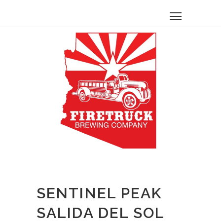
SENTINEL PEAK
SALIDA DEL SOL