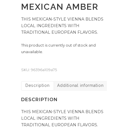
MEXICAN AMBER
THIS MEXICAN-STYLE VIENNA BLENDS
LOCAL INGREDIENTS WITH
TRADITIONAL EUROPEAN FLAVORS.
This product is currently out of stock and
unavailable.
SKU:
96396a109a75
Description
Additional information
DESCRIPTION
THIS MEXICAN-STYLE VIENNA BLENDS
LOCAL INGREDIENTS WITH
TRADITIONAL EUROPEAN FLAVORS.