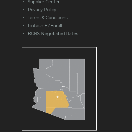
Supplier Center
Privacy Policy
Terms & Conditions
Fintech EZEnroll
BCBS Negotiated Rates