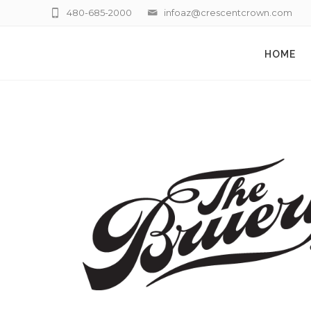
480-685-2000
infoaz@crescentcrown.com
HOME