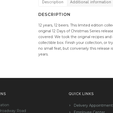
Description
Additional information
DESCRIPTION
12 years, 12 beers. This limited edition coll
original 12 Days of Christmas Series rele
covered. We took the original recipes and c
collectible box. Finish your collection, or t
no small feat, but conversely this release 
years.
ONS
QUICK LINKS
ation
Delivery Appointment
Broadway Road
Employee Center