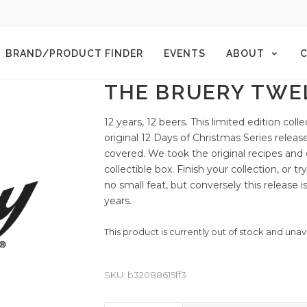
BRAND/PRODUCT FINDER
EVENTS
ABOUT
C
THE BRUERY TWEL
12 years, 12 beers. This limited edition coll
original 12 Days of Christmas Series rele
covered. We took the original recipes and c
collectible box. Finish your collection, or t
no small feat, but conversely this release 
years.
This product is currently out of stock and unav
SKU:
b32088615ff3