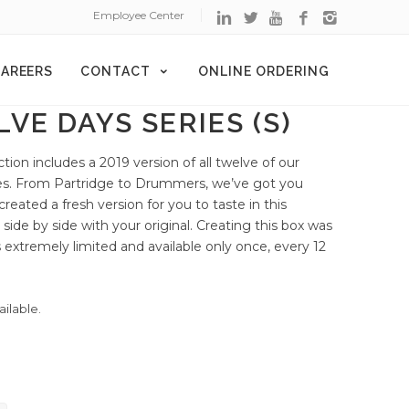
Employee Center
AREERS
CONTACT
ONLINE ORDERING
VE DAYS SERIES (S)
ection includes a 2019 version of all twelve of our
ases. From Partridge to Drummers, we’ve got you
reated a fresh version for you to taste in this
ry side by side with your original. Creating this box was
is extremely limited and available only once, every 12
ailable.