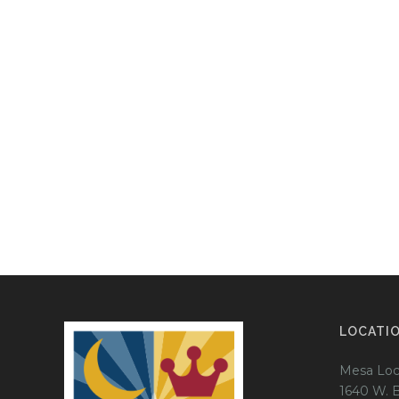
LOCATI
Mesa Loc
1640 W. 