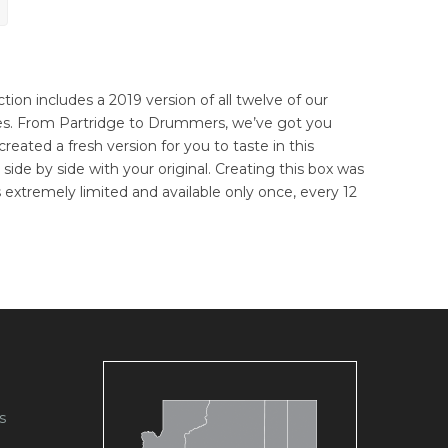
ection includes a 2019 version of all twelve of our
ases. From Partridge to Drummers, we’ve got you
reated a fresh version for you to taste in this
ry side by side with your original. Creating this box was
is extremely limited and available only once, every 12
s