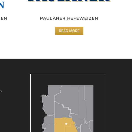
ZEN
PAULANER HEFEWEIZEN
READ MORE
s