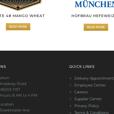
TE 48 MANGO WHEAT
HOFBRAU HEFEWEI
READ MORE
READ MORE
ONS
QUICK LINKS
ation
Delivery Appointment
Broadway Road
Employee Center
 85202-1197
Careers
 Hours: 8 AM to 4 PM
Supplier Center
Location
Privacy Policy
 Sweetwater Ave.
Terms & Conditions