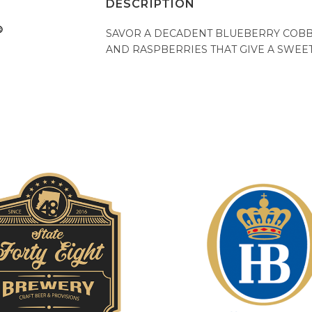
DESCRIPTION
SAVOR A DECADENT BLUEBERRY COBBL
AND RASPBERRIES THAT GIVE A SWEET