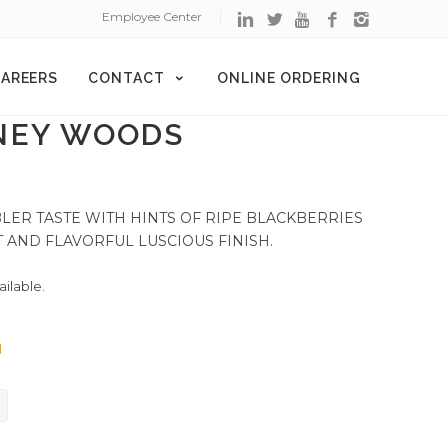
Employee Center
AREERS
CONTACT
ONLINE ORDERING
NEY WOODS
ER TASTE WITH HINTS OF RIPE BLACKBERRIES
 AND FLAVORFUL LUSCIOUS FINISH.
ailable.
d