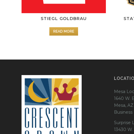
STIEGL GOLDBRAU
STA
READ MORE
LOCATI
Mesa Loc
1640 W. 
Mesa, AZ
Business
Surprise 
13430 W.