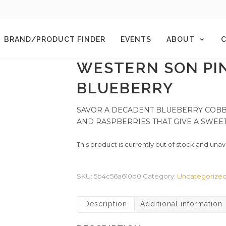
BRAND/PRODUCT FINDER
EVENTS
ABOUT
C
WESTERN SON PI
BLUEBERRY
SAVOR A DECADENT BLUEBERRY COBBL
AND RASPBERRIES THAT GIVE A SWEET
This product is currently out of stock and unav
SKU:
5b4c56a610d0
Category:
Uncategorize
Description
Additional information