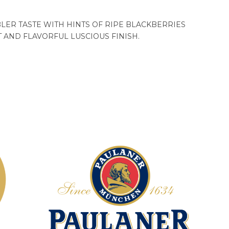
ER TASTE WITH HINTS OF RIPE BLACKBERRIES
 AND FLAVORFUL LUSCIOUS FINISH.