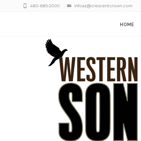
480-685-2000
infoaz@crescentcrown.com
HOME