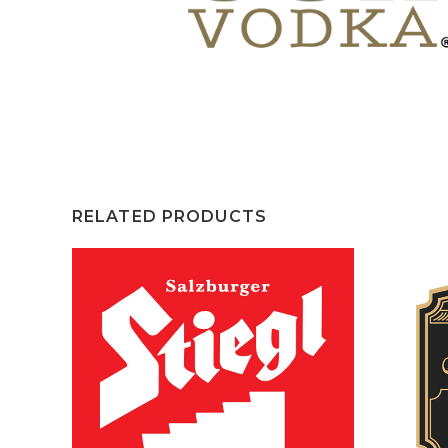
RELATED PRODUCTS