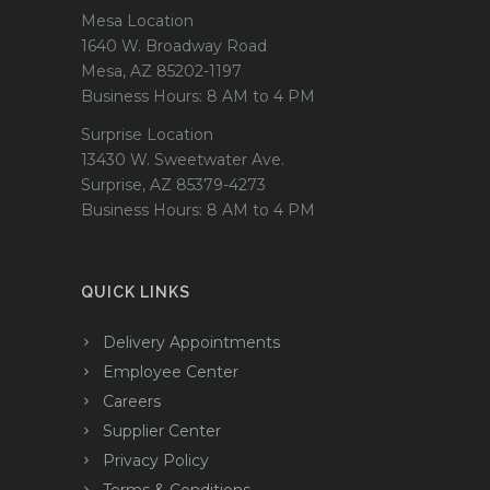
Mesa Location
1640 W. Broadway Road
Mesa, AZ 85202-1197
Business Hours: 8 AM to 4 PM
Surprise Location
13430 W. Sweetwater Ave.
Surprise, AZ 85379-4273
Business Hours: 8 AM to 4 PM
QUICK LINKS
Delivery Appointments
Employee Center
Careers
Supplier Center
Privacy Policy
Terms & Conditions