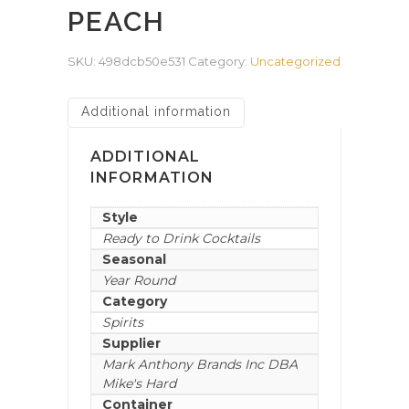
PEACH
SKU:
498dcb50e531
Category:
Uncategorized
Additional information
ADDITIONAL
INFORMATION
Style
Ready to Drink Cocktails
Seasonal
Year Round
Category
Spirits
Supplier
Mark Anthony Brands Inc DBA
Mike's Hard
Container