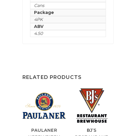
Cans
Package
4PK
ABV
4.50
RELATED PRODUCTS
PAULANER
BJ’S