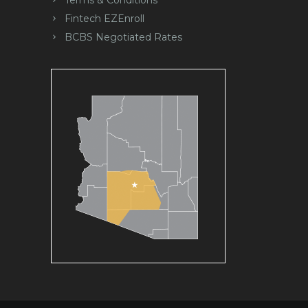
Fintech EZEnroll
BCBS Negotiated Rates