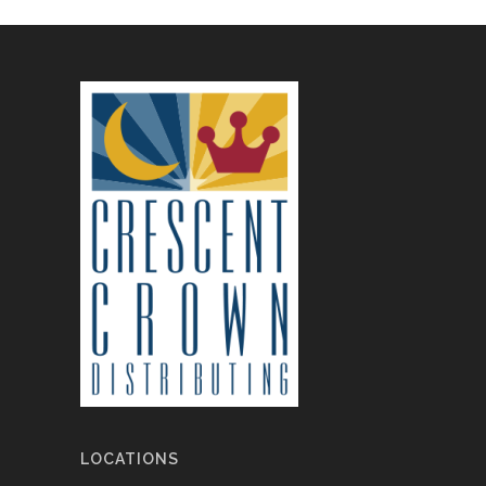
LOCATIONS