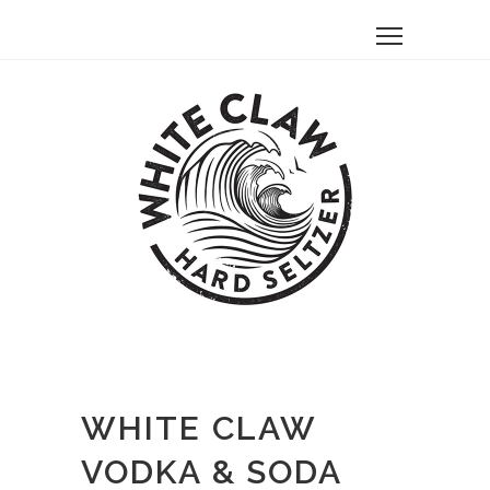
WHITE CLAW
VODKA & SODA