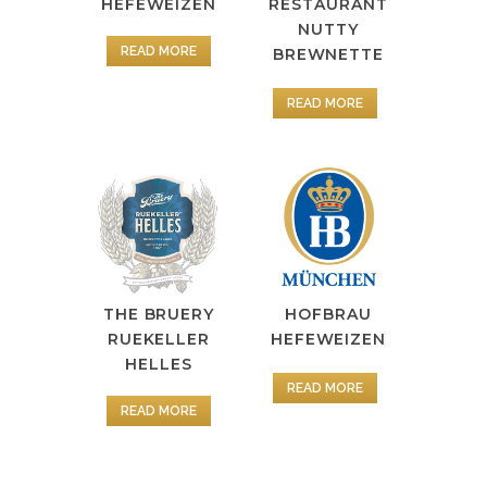
HEFEWEIZEN
RESTAURANT
NUTTY
READ MORE
BREWNETTE
READ MORE
HOFBRAU
THE BRUERY
HEFEWEIZEN
RUEKELLER
HELLES
READ MORE
READ MORE