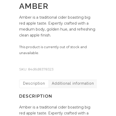
AMBER
Amber is a traditional cider boasting big
red apple taste. Expertly crafted with a
medium body, golden hue, and refreshing
clean apple finish.
This product is currently out of stock and
unavailable.
SKU:
84d6d8378323
Description
Additional information
DESCRIPTION
Amber is a traditional cider boasting big
red apple taste. Expertly crafted with a