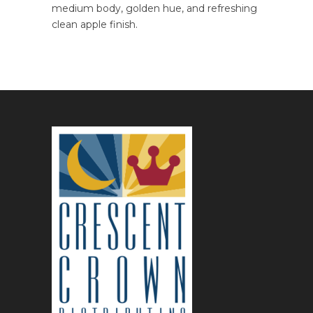
medium body, golden hue, and refreshing
clean apple finish.