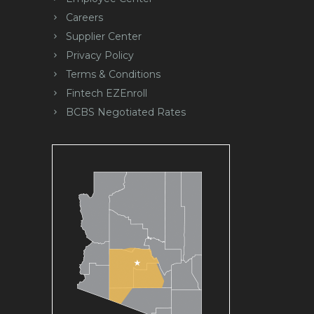
Careers
Supplier Center
Privacy Policy
Terms & Conditions
Fintech EZEnroll
BCBS Negotiated Rates