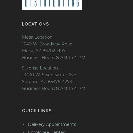
LOCATIONS
Mesa Location
1640 W. Broadway Road
Mesa, AZ 85202-1197
Business Hours: 8 AM to 4 PM
Surprise Location
13430 W. Sweetwater Ave.
Surprise, AZ 85379-4273
Business Hours: 8 AM to 4 PM
QUICK LINKS
Delivery Appointments
Employee Center