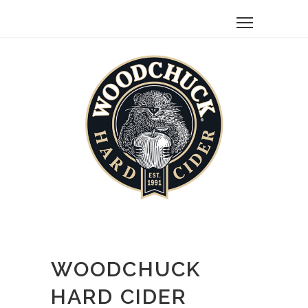
WOODCHUCK
HARD CIDER