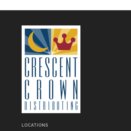
LOCATIONS