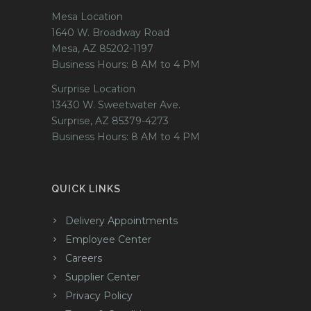
Mesa Location
1640 W. Broadway Road
Mesa, AZ 85202-1197
Business Hours: 8 AM to 4 PM
Surprise Location
13430 W. Sweetwater Ave.
Surprise, AZ 85379-4273
Business Hours: 8 AM to 4 PM
QUICK LINKS
Delivery Appointments
Employee Center
Careers
Supplier Center
Privacy Policy