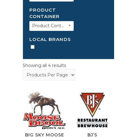
PRODUCT
CONTAINER
Product Container
LOCAL BRANDS
Showing all 4 results
BIG SKY MOOSE
BJ’S