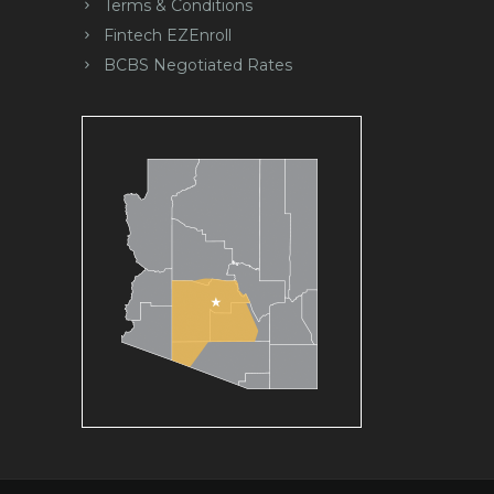
Terms & Conditions
Fintech EZEnroll
BCBS Negotiated Rates