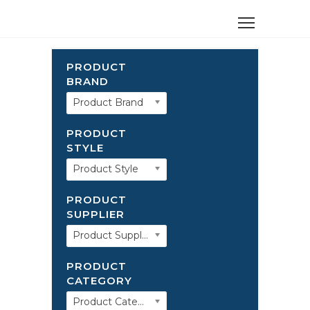
PRODUCT
BRAND
Product Brand
PRODUCT
STYLE
Product Style
PRODUCT
SUPPLIER
Product Supplier
PRODUCT
CATEGORY
Product Category