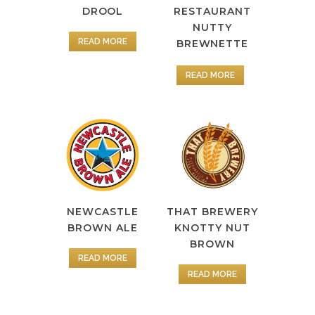
DROOL
RESTAURANT
NUTTY
READ MORE
BREWNETTE
READ MORE
NEWCASTLE
THAT BREWERY
BROWN ALE
KNOTTY NUT
BROWN
READ MORE
READ MORE