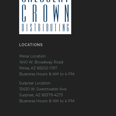
LOCATIONS
Mesa Location
1640 W. Broadway Road
Mesa, AZ 85202-1197
Business Hours: 8 AM to 4 PM
Surprise Location
13430 W. Sweetwater Ave.
Surprise, AZ 85379-4273
Business Hours: 8 AM to 4 PM