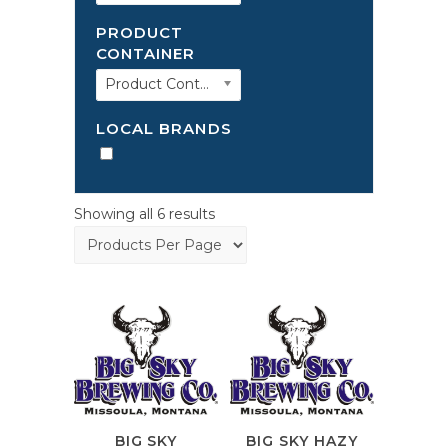
PRODUCT
CONTAINER
Product Container
LOCAL BRANDS
Showing all 6 results
BIG SKY
BIG SKY HAZY