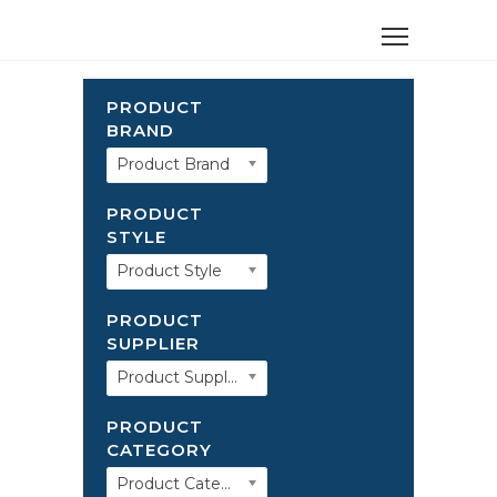
PRODUCT
BRAND
Product Brand
PRODUCT
STYLE
Product Style
PRODUCT
SUPPLIER
Product Supplier
PRODUCT
CATEGORY
Product Category