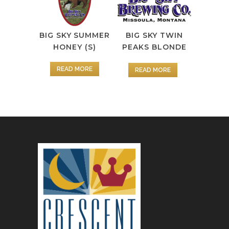
BIG SKY SUMMER
BIG SKY TWIN
HONEY (S)
PEAKS BLONDE
READ MORE
READ MORE