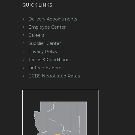
QUICK LINKS
Delivery Appointments
Employee Center
Careers
Supplier Center
Privacy Policy
Terms & Conditions
Fintech EZEnroll
BCBS Negotiated Rates