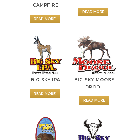
CAMPFIRE
READ MORE
READ MORE
BIG SKY IPA
BIG SKY MOOSE
DROOL
READ MORE
READ MORE