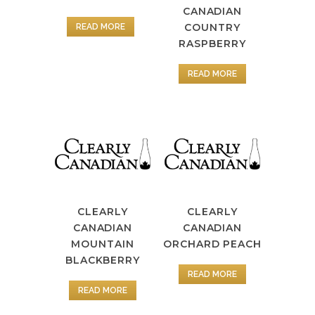
CANADIAN
COUNTRY
READ MORE
RASPBERRY
READ MORE
CLEARLY
CLEARLY
CANADIAN
CANADIAN
MOUNTAIN
ORCHARD PEACH
BLACKBERRY
READ MORE
READ MORE