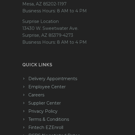
Mesa, AZ 85202-1197
Business Hours: 8 AM to 4 PM
Surprise Location
13430 W. Sweetwater Ave.
Surprise, AZ 85379-4273
Business Hours: 8 AM to 4 PM
QUICK LINKS
Delivery Appointments
Employee Center
Careers
Supplier Center
Privacy Policy
Terms & Conditions
Fintech EZEnroll