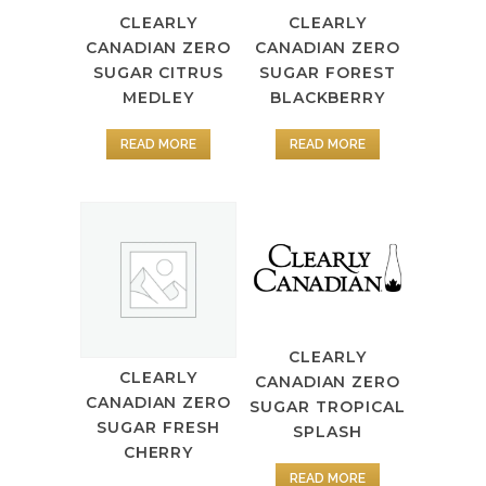
CLEARLY
CLEARLY
CANADIAN ZERO
CANADIAN ZERO
SUGAR CITRUS
SUGAR FOREST
MEDLEY
BLACKBERRY
READ MORE
READ MORE
CLEARLY
CLEARLY
CANADIAN ZERO
CANADIAN ZERO
SUGAR TROPICAL
SUGAR FRESH
SPLASH
CHERRY
READ MORE