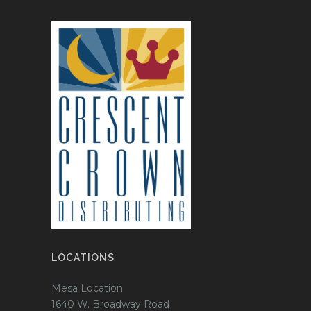
LOCATIONS
Mesa Location
1640 W. Broadway Road