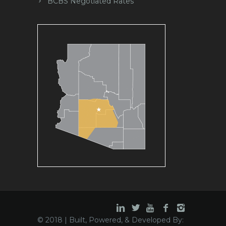
BCBS Negotiated Rates
© 2018 | Built, Powered, & Developed By: