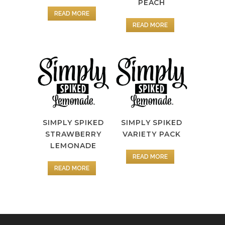
PEACH
READ MORE
READ MORE
SIMPLY SPIKED
SIMPLY SPIKED
STRAWBERRY
VARIETY PACK
LEMONADE
READ MORE
READ MORE