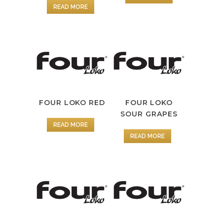
READ MORE
FOUR LOKO RED
FOUR LOKO
SOUR GRAPES
READ MORE
READ MORE