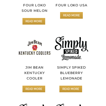
FOUR LOKO
FOUR LOKO USA
SOUR MELON
READ MORE
READ MORE
JIM BEAN
SIMPLY SPIKED
KENTUCKY
BLUEBERRY
COOLER
LEMONADE
READ MORE
READ MORE