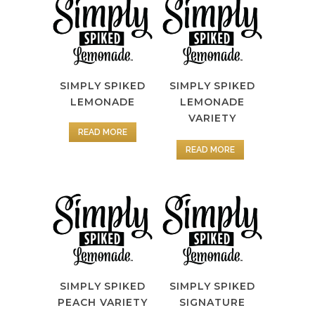
SIMPLY SPIKED
SIMPLY SPIKED
LEMONADE
LEMONADE
VARIETY
READ MORE
READ MORE
SIMPLY SPIKED
SIMPLY SPIKED
PEACH VARIETY
SIGNATURE