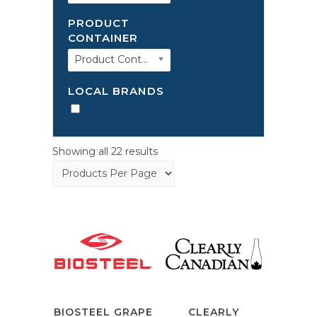
PRODUCT
CONTAINER
Product Container
LOCAL BRANDS
Showing all 22 results
BIOSTEEL GRAPE
CLEARLY