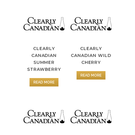
CLEARLY
CLEARLY
CANADIAN
CANADIAN WILD
SUMMER
CHERRY
STRAWBERRY
READ MORE
READ MORE