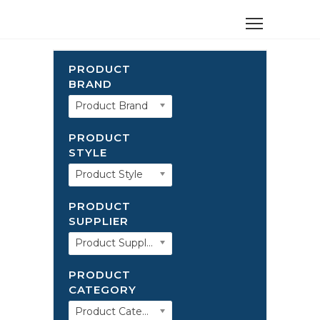
PRODUCT
BRAND
Product Brand
PRODUCT
STYLE
Product Style
PRODUCT
SUPPLIER
Product Supplier
PRODUCT
CATEGORY
Product Category