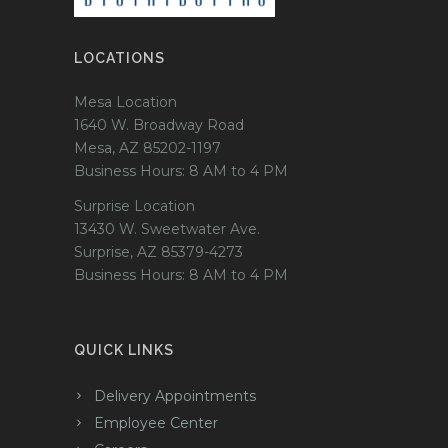
LOCATIONS
Mesa Location
1640 W. Broadway Road
Mesa, AZ 85202-1197
Business Hours: 8 AM to 4 PM
Surprise Location
13430 W. Sweetwater Ave.
Surprise, AZ 85379-4273
Business Hours: 8 AM to 4 PM
QUICK LINKS
Delivery Appointments
Employee Center