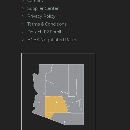
Careers
Supplier Center
Privacy Policy
Terms & Conditions
Fintech EZEnroll
BCBS Negotiated Rates