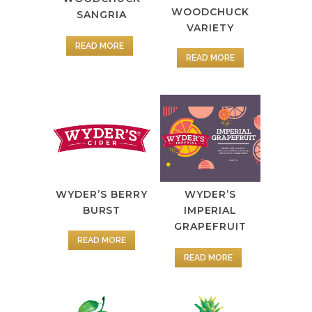
WOODCHUCK
SANGRIA
VARIETY
READ MORE
READ MORE
WYDER’S BERRY
WYDER’S
BURST
IMPERIAL
GRAPEFRUIT
READ MORE
READ MORE