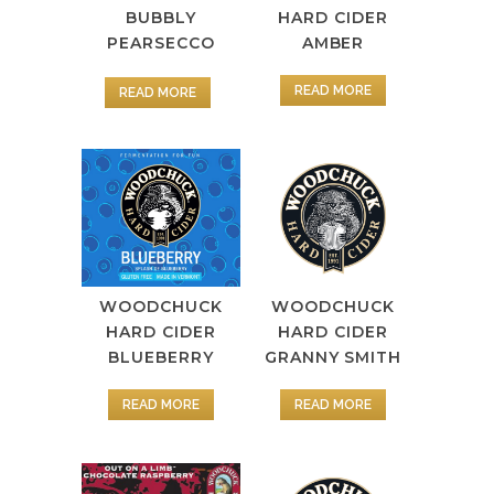
BUBBLY
HARD CIDER
PEARSECCO
AMBER
READ MORE
READ MORE
WOODCHUCK
WOODCHUCK
HARD CIDER
HARD CIDER
GRANNY SMITH
BLUEBERRY
READ MORE
READ MORE