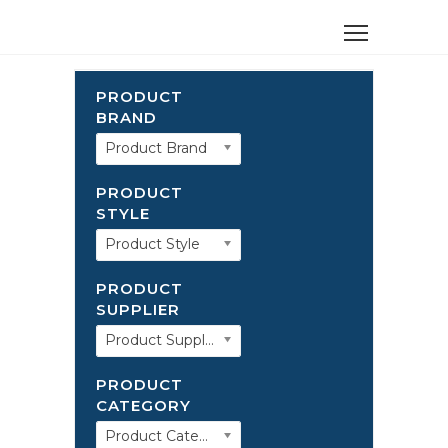
PRODUCT
BRAND
Product Brand
PRODUCT
STYLE
Product Style
PRODUCT
SUPPLIER
Product Supplier
PRODUCT
CATEGORY
Product Category