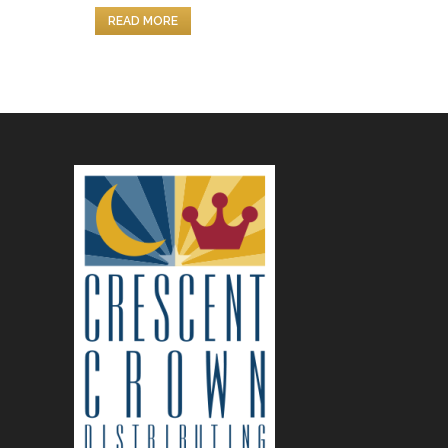
READ MORE