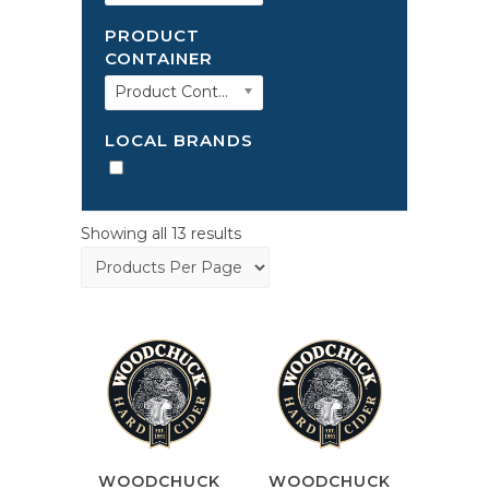
PRODUCT
CONTAINER
Product Container
LOCAL BRANDS
Showing all 13 results
WOODCHUCK
WOODCHUCK