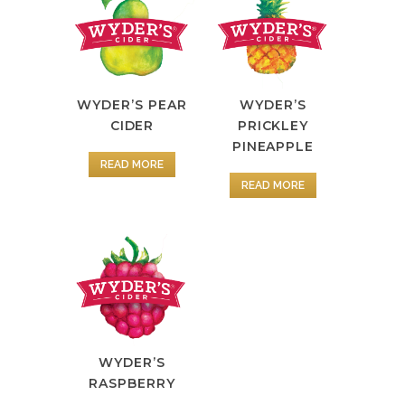
WYDER’S PEAR
WYDER’S
CIDER
PRICKLEY
PINEAPPLE
READ MORE
READ MORE
WYDER’S
RASPBERRY