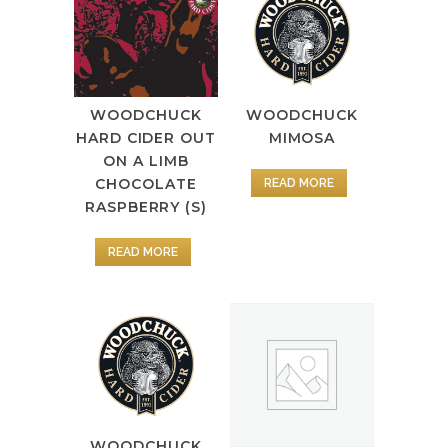
WOODCHUCK
WOODCHUCK
MIMOSA
HARD CIDER OUT
ON A LIMB
CHOCOLATE
READ MORE
RASPBERRY (S)
READ MORE
WOODCHUCK