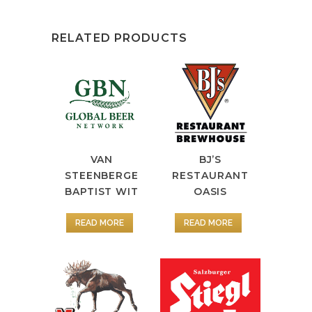
RELATED PRODUCTS
VAN
BJ’S
STEENBERGE
RESTAURANT
BAPTIST WIT
OASIS
READ MORE
READ MORE