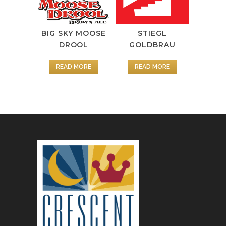
BIG SKY MOOSE
STIEGL
DROOL
GOLDBRAU
READ MORE
READ MORE