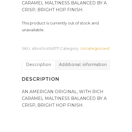
CARAMEL MALTINESS BALANCED BY A
CRISP, BRIGHT HOP FINISH.
This product is currently out of stock and
unavailable.
SKU:
a9c40c49d371
Category:
Uncategorized
Description
Additional information
DESCRIPTION
AN AMERICAN ORIGINAL, WITH RICH
CARAMEL MALTINESS BALANCED BY A
CRISP, BRIGHT HOP FINISH.