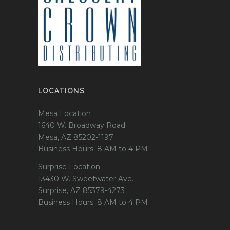
LOCATIONS
Mesa Location
1640 W. Broadway Road
Mesa, AZ 85202-1197
Business Hours: 8 AM to 4 PM
Surprise Location
13430 W. Sweetwater Ave.
Surprise, AZ 85379-4273
Business Hours: 8 AM to 4 PM