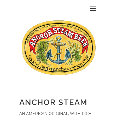
ANCHOR STEAM
AN AMERICAN ORIGINAL, WITH RICH