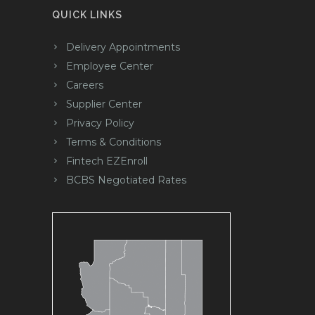
QUICK LINKS
Delivery Appointments
Employee Center
Careers
Supplier Center
Privacy Policy
Terms & Conditions
Fintech EZEnroll
BCBS Negotiated Rates