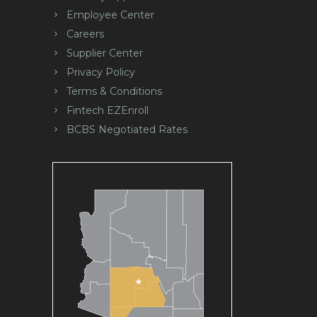
Employee Center
Careers
Supplier Center
Privacy Policy
Terms & Conditions
Fintech EZEnroll
BCBS Negotiated Rates