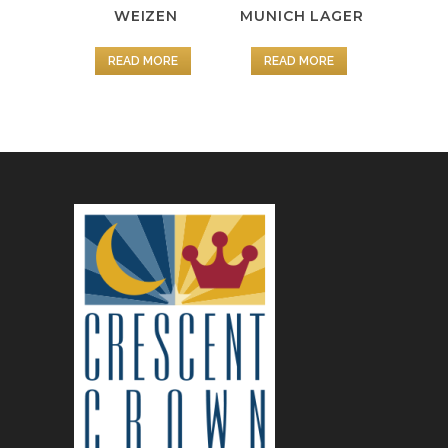
WEIZEN
MUNICH LAGER
READ MORE
READ MORE