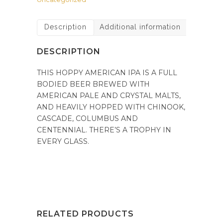
Description
Additional information
DESCRIPTION
THIS HOPPY AMERICAN IPA IS A FULL
BODIED BEER BREWED WITH
AMERICAN PALE AND CRYSTAL MALTS,
AND HEAVILY HOPPED WITH CHINOOK,
CASCADE, COLUMBUS AND
CENTENNIAL. THERE’S A TROPHY IN
EVERY GLASS.
RELATED PRODUCTS