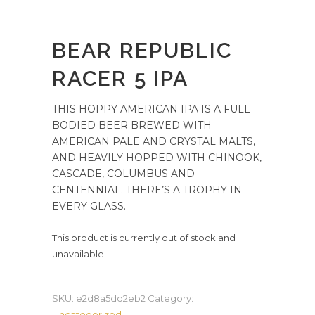
BEAR REPUBLIC
RACER 5 IPA
THIS HOPPY AMERICAN IPA IS A FULL
BODIED BEER BREWED WITH
AMERICAN PALE AND CRYSTAL MALTS,
AND HEAVILY HOPPED WITH CHINOOK,
CASCADE, COLUMBUS AND
CENTENNIAL. THERE’S A TROPHY IN
EVERY GLASS.
This product is currently out of stock and
unavailable.
SKU:
e2d8a5dd2eb2
Category:
Uncategorized