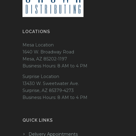
LOCATIONS
Mesa Location
1640 W. Broadway Road
Mesa, AZ 85202-1197
Business Hours: 8 AM to 4 PM
Surprise Location
13430 W. Sweetwater Ave.
Surprise, AZ 85379-4273
Business Hours: 8 AM to 4 PM
QUICK LINKS
Delivery Appointments