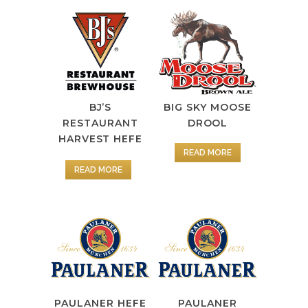
BJ’S
BIG SKY MOOSE
RESTAURANT
DROOL
HARVEST HEFE
READ MORE
READ MORE
PAULANER HEFE
PAULANER