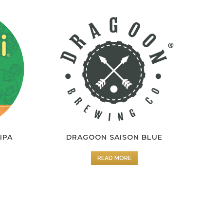
 IPA
DRAGOON SAISON BLUE
READ MORE