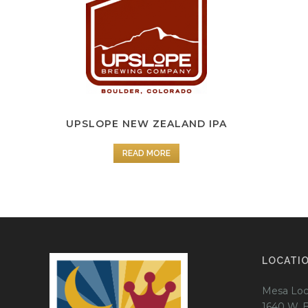
UPSLOPE NEW ZEALAND IPA
READ MORE
LOCATI
Mesa Loc
1640 W. 