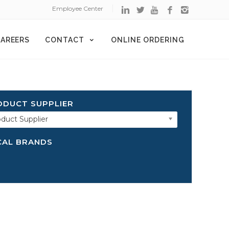
Employee Center
AREERS
CONTACT
ONLINE ORDERING
ODUCT SUPPLIER
duct Supplier
CAL BRANDS