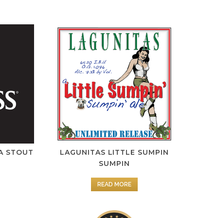
A STOUT
LAGUNITAS LITTLE SUMPIN
SUMPIN
READ MORE