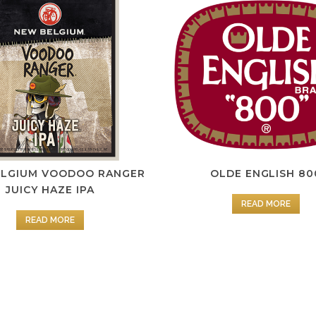
ELGIUM VOODOO RANGER
OLDE ENGLISH 80
JUICY HAZE IPA
READ MORE
READ MORE