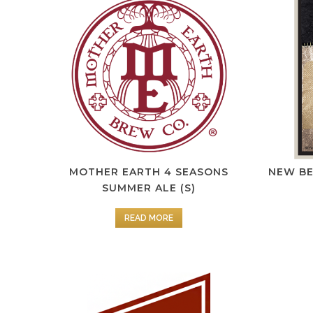
MOTHER EARTH 4 SEASONS
NEW B
SUMMER ALE (S)
READ MORE