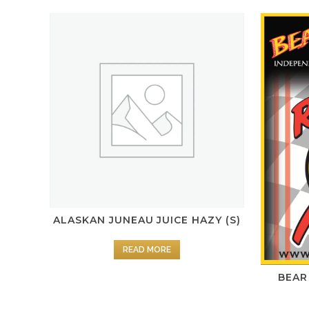
ALASKAN JUNEAU JUICE HAZY (S)
READ MORE
BEAR