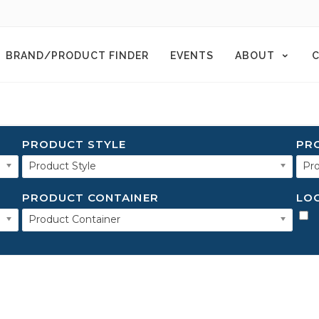
BRAND/PRODUCT FINDER
EVENTS
ABOUT
C
PRODUCT STYLE
PR
Product Style
Pro
PRODUCT CONTAINER
LO
Product Container