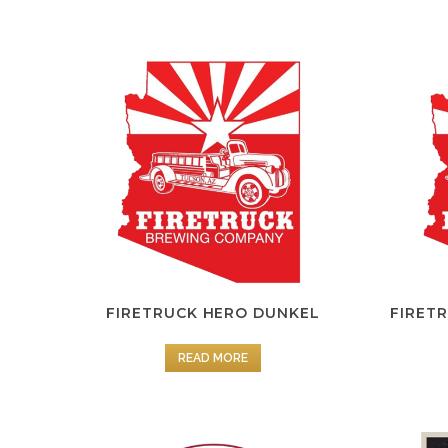
FIRETRUCK HERO DUNKEL
FIRET
READ MORE