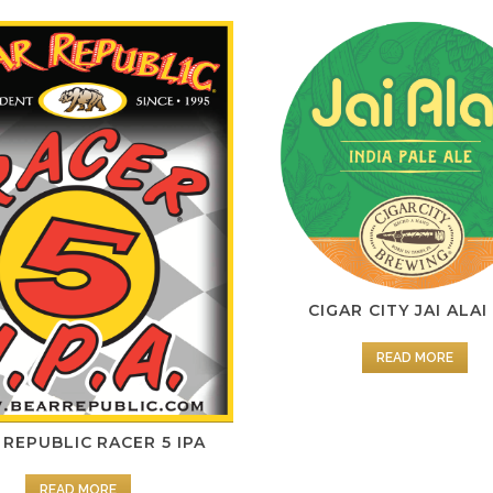
CIGAR CITY JAI ALAI
READ MORE
 REPUBLIC RACER 5 IPA
READ MORE