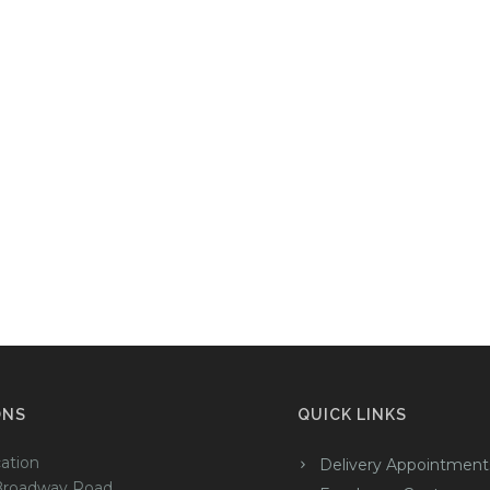
ONS
QUICK LINKS
ation
Delivery Appointment
Broadway Road