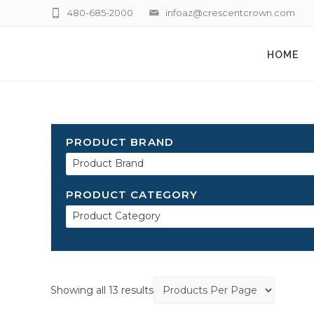
480-685-2000
infoaz@crescentcrown.com
HOME
PRODUCT BRAND
Product Brand
PRODUCT CATEGORY
Product Category
Showing all 13 results