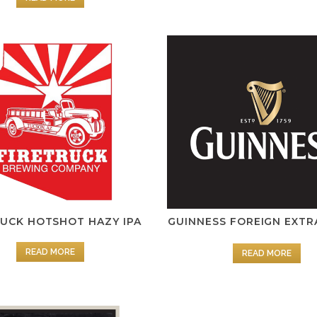
RUCK HOTSHOT HAZY IPA
GUINNESS FOREIGN EXTR
READ MORE
READ MORE