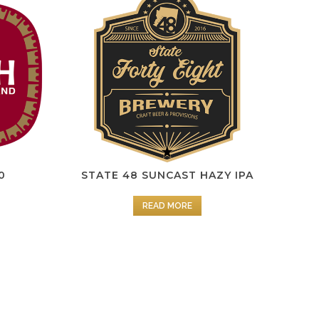
0
STATE 48 SUNCAST HAZY IPA
READ MORE