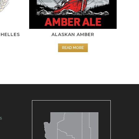
 HELLES
ALASKAN AMBER
READ MORE
s