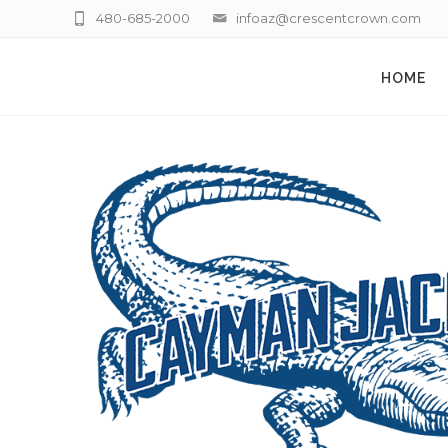
480-685-2000
infoaz@crescentcrown.com
HOME