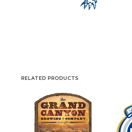
RELATED PRODUCTS