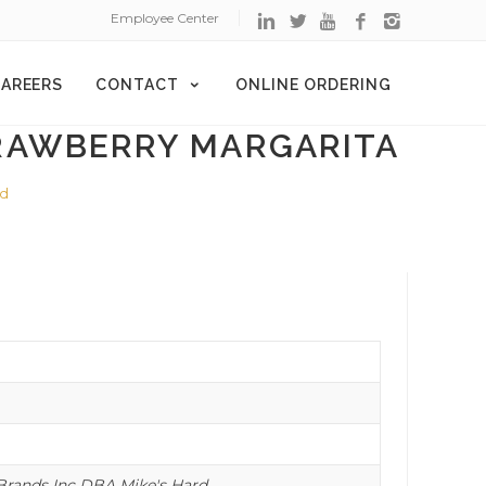
Employee Center
AREERS
CONTACT
ONLINE ORDERING
RAWBERRY MARGARITA
ed
rands Inc DBA Mike's Hard