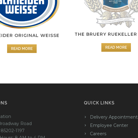
THE BRUERY RUEKELLER
IDER ORIGINAL WEISSE
READ MORE
READ MORE
ONS
QUICK LINKS
ation
Delivery Appointment
Broadway Road
Employee Center
 85202-1197
Careers
 Hours: 8 AM to 4 PM