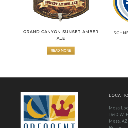
GRAND CANYON SUNSET AMBER
SCHNE
ALE
READ MORE
LOCATI
Mesa Loc
1640 W. 
Mesa, AZ
Business