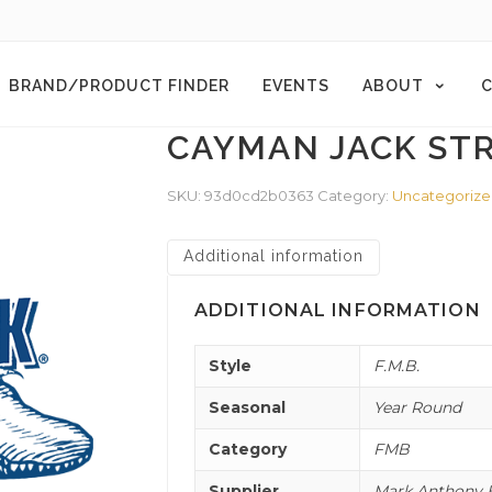
BRAND/PRODUCT FINDER
EVENTS
ABOUT
C
CAYMAN JACK ST
SKU:
93d0cd2b0363
Category:
Uncategoriz
Additional information
ADDITIONAL INFORMATION
Style
F.M.B.
Seasonal
Year Round
Category
FMB
Supplier
Mark Anthony B