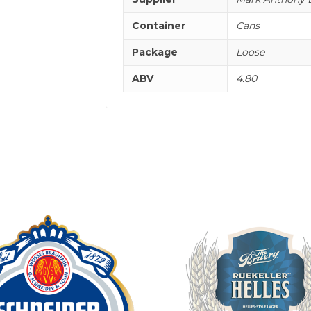
Container
Cans
Package
Loose
ABV
4.80