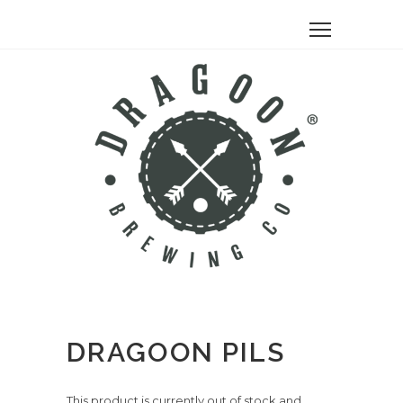
DRAGOON PILS
This product is currently out of stock and