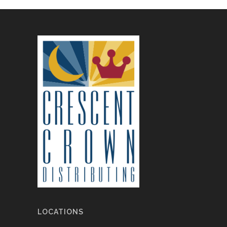
LOCATIONS