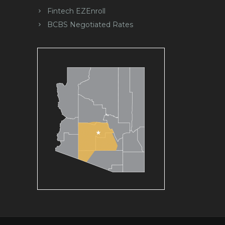
Fintech EZEnroll
BCBS Negotiated Rates