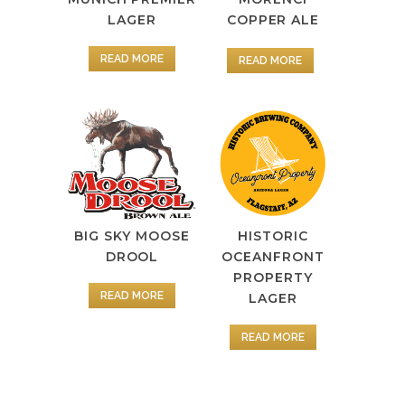
LAGER
COPPER ALE
READ MORE
READ MORE
BIG SKY MOOSE
HISTORIC
DROOL
OCEANFRONT
PROPERTY
READ MORE
LAGER
READ MORE