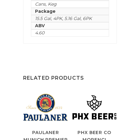
Cans
,
Keg
Package
15.5 Gal
,
4PK
,
5.16 Gal
,
6PK
ABV
4.60
RELATED PRODUCTS
PAULANER
PHX BEER CO
MUNICH PREMIER
MORENCI