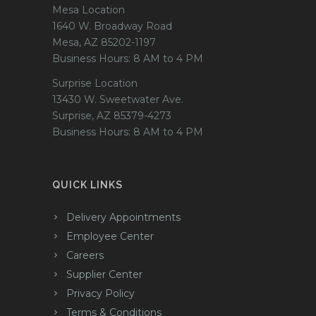
Mesa Location
1640 W. Broadway Road
Mesa, AZ 85202-1197
Business Hours: 8 AM to 4 PM
Surprise Location
13430 W. Sweetwater Ave.
Surprise, AZ 85379-4273
Business Hours: 8 AM to 4 PM
QUICK LINKS
Delivery Appointments
Employee Center
Careers
Supplier Center
Privacy Policy
Terms & Conditions