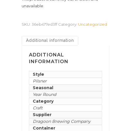
unavailable.
SKU:
36eb477ed3ff
Category:
Uncategorized
Additional information
ADDITIONAL
INFORMATION
Style
Pilsner
Seasonal
Year Round
Category
Craft
Supplier
Dragoon Brewing Company
Container