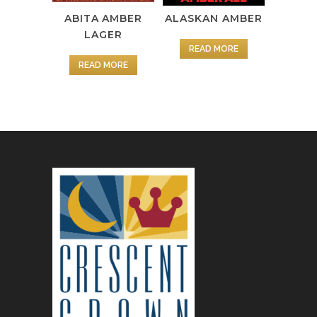
ABITA AMBER
ALASKAN AMBER
LAGER
READ MORE
READ MORE