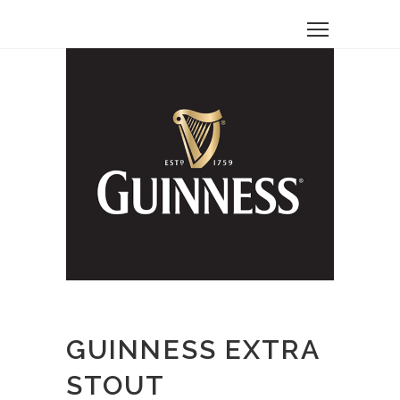
GUINNESS EXTRA
STOUT