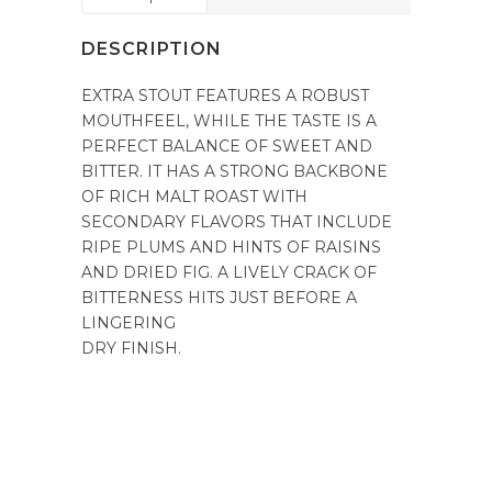
DESCRIPTION
EXTRA STOUT FEATURES A ROBUST
MOUTHFEEL, WHILE THE TASTE IS A
PERFECT BALANCE OF SWEET AND
BITTER. IT HAS A STRONG BACKBONE
OF RICH MALT ROAST WITH
SECONDARY FLAVORS THAT INCLUDE
RIPE PLUMS AND HINTS OF RAISINS
AND DRIED FIG. A LIVELY CRACK OF
BITTERNESS HITS JUST BEFORE A
LINGERING
DRY FINISH.