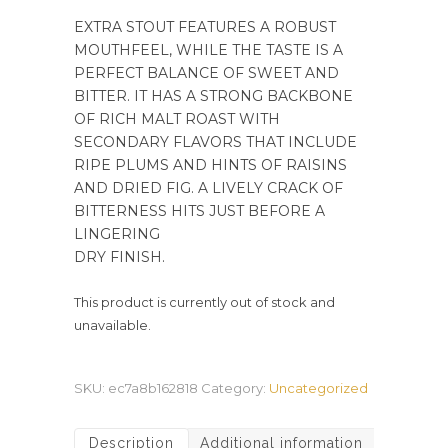
EXTRA STOUT FEATURES A ROBUST
MOUTHFEEL, WHILE THE TASTE IS A
PERFECT BALANCE OF SWEET AND
BITTER. IT HAS A STRONG BACKBONE
OF RICH MALT ROAST WITH
SECONDARY FLAVORS THAT INCLUDE
RIPE PLUMS AND HINTS OF RAISINS
AND DRIED FIG. A LIVELY CRACK OF
BITTERNESS HITS JUST BEFORE A
LINGERING
DRY FINISH.
This product is currently out of stock and
unavailable.
SKU:
ec7a8b162818
Category:
Uncategorized
Description
Additional information