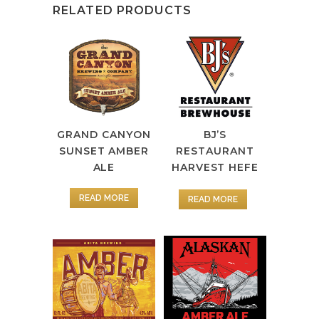
RELATED PRODUCTS
GRAND CANYON
BJ’S
SUNSET AMBER
RESTAURANT
ALE
HARVEST HEFE
READ MORE
READ MORE