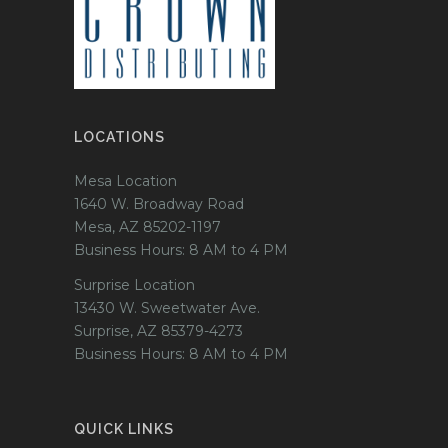
LOCATIONS
Mesa Location
1640 W. Broadway Road
Mesa, AZ 85202-1197
Business Hours: 8 AM to 4 PM
Surprise Location
13430 W. Sweetwater Ave.
Surprise, AZ 85379-4273
Business Hours: 8 AM to 4 PM
QUICK LINKS