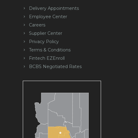
Delivery Appointments
Employee Center
Careers
Supplier Center
Privacy Policy
Terms & Conditions
Fintech EZEnroll
BCBS Negotiated Rates