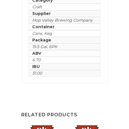
Category
Craft
Supplier
Hop Valley Brewing Company
Container
Cans
,
Keg
Package
15.5 Gal
,
6PK
ABV
6.70
IBU
31.00
RELATED PRODUCTS