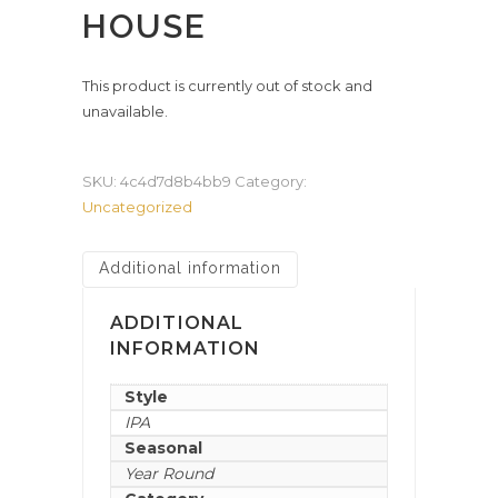
HOUSE
This product is currently out of stock and
unavailable.
SKU:
4c4d7d8b4bb9
Category:
Uncategorized
Additional information
ADDITIONAL
INFORMATION
Style
IPA
Seasonal
Year Round