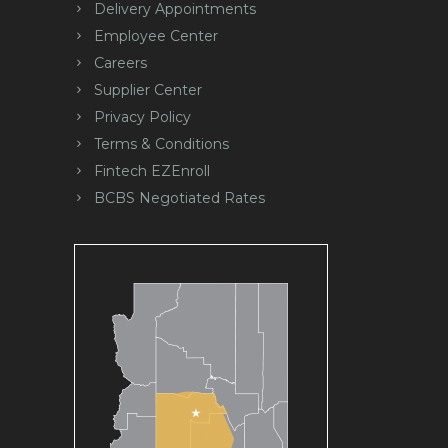
Delivery Appointments
Employee Center
Careers
Supplier Center
Privacy Policy
Terms & Conditions
Fintech EZEnroll
BCBS Negotiated Rates