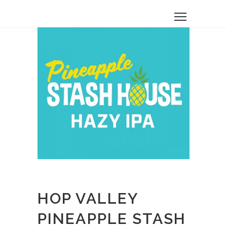
HOP VALLEY
PINEAPPLE STASH