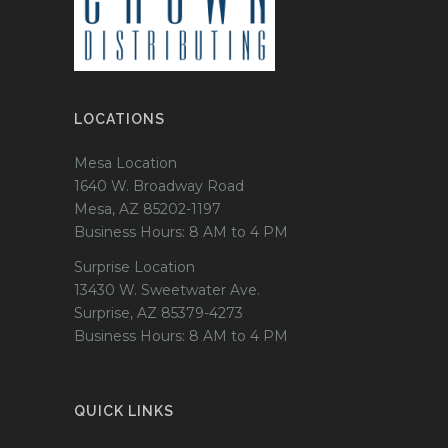
LOCATIONS
Mesa Location
1640 W. Broadway Road
Mesa, AZ 85202-1197
Business Hours: 8 AM to 4 PM
Surprise Location
13430 W. Sweetwater Ave.
Surprise, AZ 85379-4273
Business Hours: 8 AM to 4 PM
QUICK LINKS