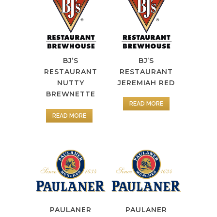
BJ’S
BJ’S
RESTAURANT
RESTAURANT
NUTTY
JEREMIAH RED
BREWNETTE
READ MORE
READ MORE
PAULANER
PAULANER