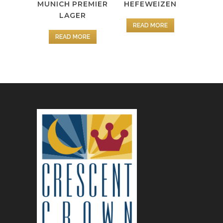
MUNICH PREMIER
HEFEWEIZEN
LAGER
READ MORE
READ MORE