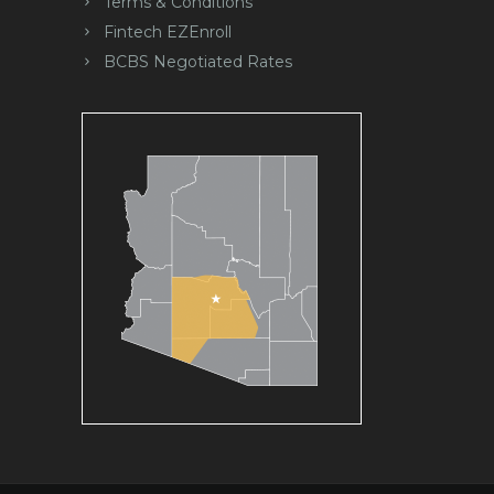
Terms & Conditions
Fintech EZEnroll
BCBS Negotiated Rates