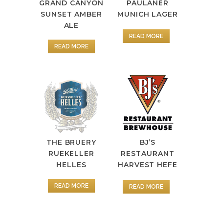
GRAND CANYON
PAULANER
SUNSET AMBER
MUNICH LAGER
ALE
READ MORE
READ MORE
BJ’S
THE BRUERY
RESTAURANT
RUEKELLER
HARVEST HEFE
HELLES
READ MORE
READ MORE