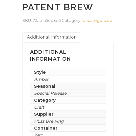
PATENT BREW
SKU:
72ae1a5ed3c6
Category:
Uncategorized
Additional information
ADDITIONAL
INFORMATION
Style
Amber
Seasonal
Special Release
Category
Craft
Supplier
Huss Brewing
Container
Keg