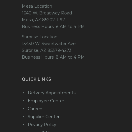
Mesa Location
1640 W. Broadway Road
Mesa, AZ 85202-1197
Business Hours: 8 AM to 4 PM
Surprise Location
13430 W. Sweetwater Ave.
Surprise, AZ 85379-4273
Business Hours: 8 AM to 4 PM
QUICK LINKS
Delivery Appointments
Employee Center
Careers
Supplier Center
Privacy Policy