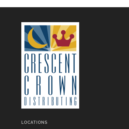
LOCATIONS