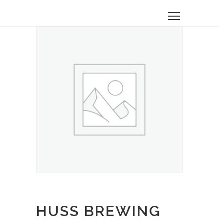
HUSS BREWING