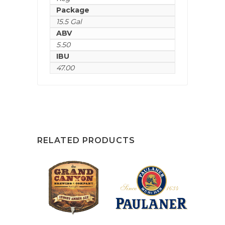
Package
15.5 Gal
ABV
5.50
IBU
47.00
RELATED PRODUCTS