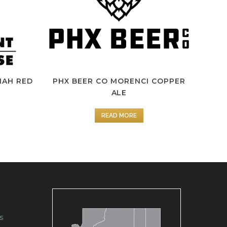
IAH RED
PHX BEER CO MORENCI COPPER
ALE
READ MORE
s