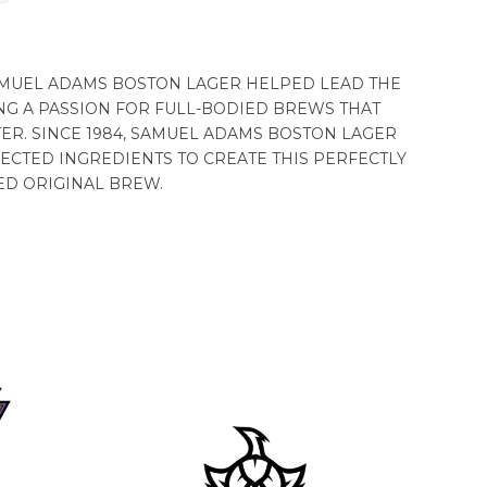
 SAMUEL ADAMS BOSTON LAGER HELPED LEAD THE
NG A PASSION FOR FULL-BODIED BREWS THAT
ER. SINCE 1984, SAMUEL ADAMS BOSTON LAGER
ECTED INGREDIENTS TO CREATE THIS PERFECTLY
ED ORIGINAL BREW.