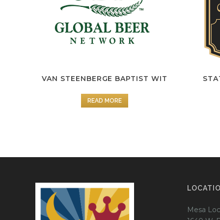
VAN STEENBERGE BAPTIST WIT
STA
READ MORE
LOCATI
Mesa Loc