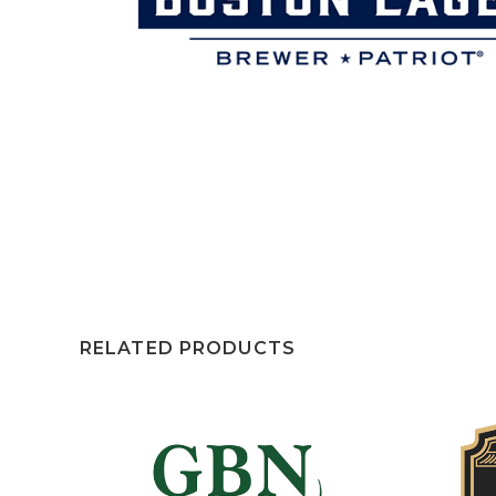
RELATED PRODUCTS