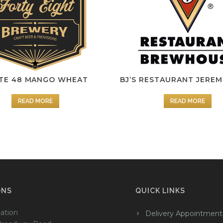
TE 48 MANGO WHEAT
BJ’S RESTAURANT JEREM
READ MORE
READ MORE
ONS
QUICK LINKS
ation
Delivery Appointment