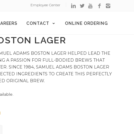
Employee Center
AREERS
CONTACT
ONLINE ORDERING
OSTON LAGER
 SAMUEL ADAMS BOSTON LAGER HELPED LEAD THE
NG A PASSION FOR FULL-BODIED BREWS THAT
ER. SINCE 1984, SAMUEL ADAMS BOSTON LAGER
ECTED INGREDIENTS TO CREATE THIS PERFECTLY
ED ORIGINAL BREW.
ailable.
d