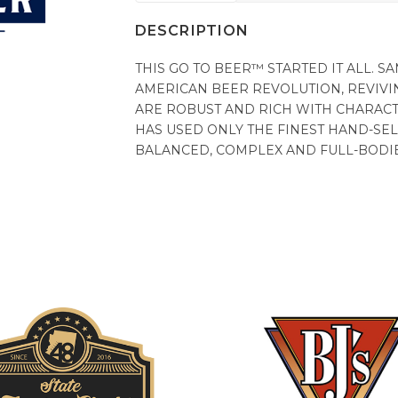
DESCRIPTION
THIS GO TO BEER™ STARTED IT ALL.
AMERICAN BEER REVOLUTION, REVIVI
ARE ROBUST AND RICH WITH CHARACT
HAS USED ONLY THE FINEST HAND-SEL
BALANCED, COMPLEX AND FULL-BODI