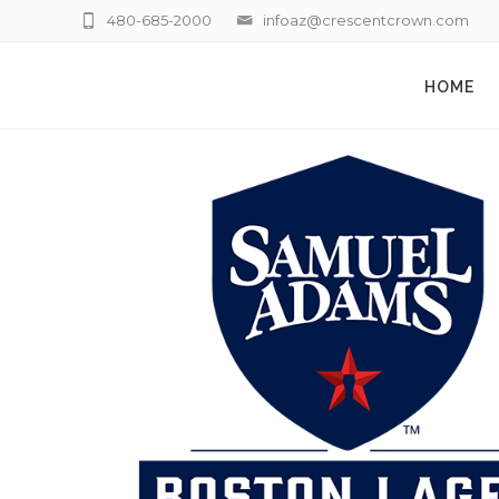
480-685-2000
infoaz@crescentcrown.com
HOME