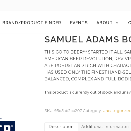
BRAND/PRODUCT FINDER
EVENTS
ABOUT
C
SAMUEL ADAMS B
THIS GO TO BEER™ STARTED IT ALL.
AMERICAN BEER REVOLUTION, REVIVI
ARE ROBUST AND RICH WITH CHARACT
HAS USED ONLY THE FINEST HAND-SEL
BALANCED, COMPLEX AND FULL-BODI
This product is currently out of stock and unav
SKU:
95b5ab2ca207
Category:
Uncategorize
Description
Additional information