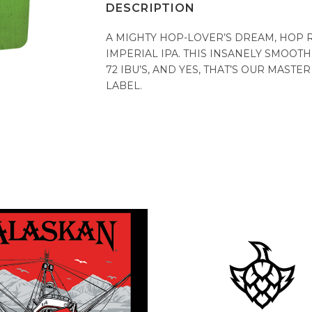
DESCRIPTION
A MIGHTY HOP-LOVER’S DREAM, HOP 
IMPERIAL IPA. THIS INSANELY SMOOTH
72 IBU’S, AND YES, THAT’S OUR MAST
LABEL.