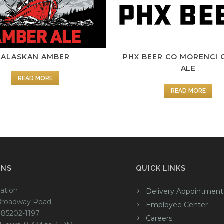
ALASKAN AMBER
PHX BEER CO MORENCI 
ALE
READ MORE
READ MORE
ONS
QUICK LINKS
ation
Delivery Appointment
Broadway Road
Employee Center
 85202-1197
Careers