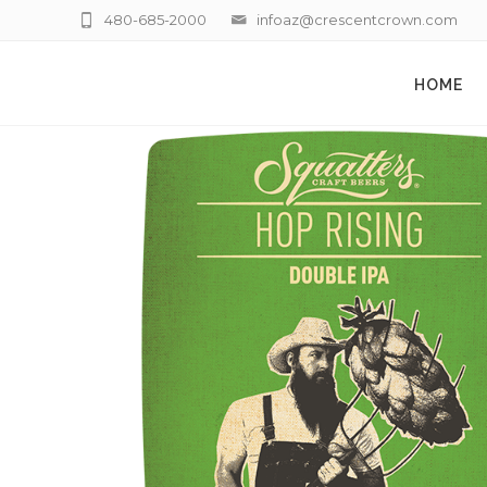
480-685-2000
infoaz@crescentcrown.com
HOME