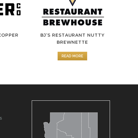
COPPER
BJ’S RESTAURANT NUTTY
BREWNETTE
READ MORE
s