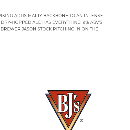
RISING ADDS MALTY BACKBONE TO AN INTENSE
 DRY-HOPPED ALE HAS EVERYTHING: 9% ABV’S,
ER BREWER JASON STOCK PITCHING IN ON THE