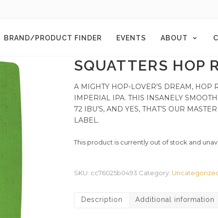
BRAND/PRODUCT FINDER
EVENTS
ABOUT
C
SQUATTERS HOP R
A MIGHTY HOP-LOVER’S DREAM, HOP 
IMPERIAL IPA. THIS INSANELY SMOOTH
72 IBU’S, AND YES, THAT’S OUR MAST
LABEL.
This product is currently out of stock and unav
SKU:
cc76025b0493
Category:
Uncategorize
Description
Additional information