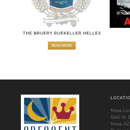
THE BRUERY RUEKELLER HELLES
READ MORE
LOCATI
Mesa Loc
1640 W. 
Mesa, AZ