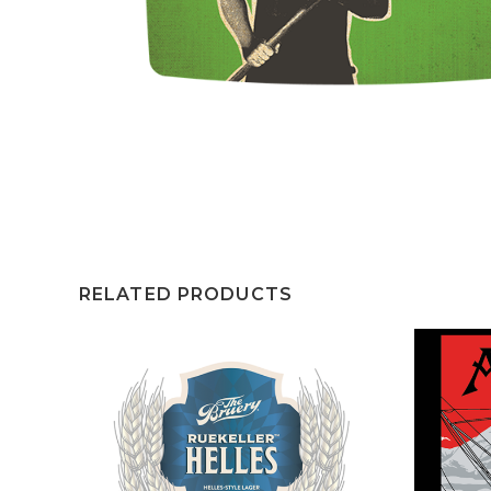
RELATED PRODUCTS