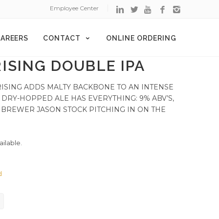
Employee Center
AREERS
CONTACT
ONLINE ORDERING
ISING DOUBLE IPA
RISING ADDS MALTY BACKBONE TO AN INTENSE
 DRY-HOPPED ALE HAS EVERYTHING: 9% ABV’S,
ER BREWER JASON STOCK PITCHING IN ON THE
ailable.
d