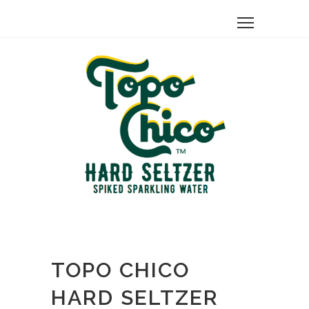
TOPO CHICO
HARD SELTZER