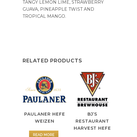
TANGY LEMON LIME, STRAWBERRY
GUAVA, PINEAPPLE TWIST AND
TROPICAL MANGO.
RELATED PRODUCTS
PAULANER HEFE
BJ’S
WEIZEN
RESTAURANT
HARVEST HEFE
READ MORE