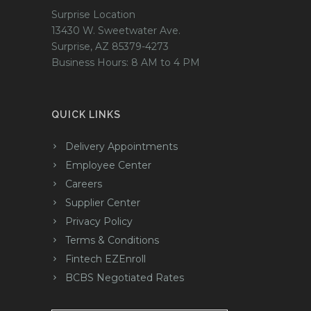
Surprise Location
13430 W. Sweetwater Ave.
Surprise, AZ 85379-4273
Business Hours: 8 AM to 4 PM
QUICK LINKS
Delivery Appointments
Employee Center
Careers
Supplier Center
Privacy Policy
Terms & Conditions
Fintech EZEnroll
BCBS Negotiated Rates