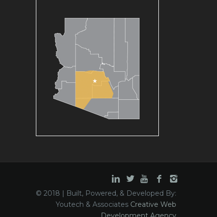
© 2018 | Built, Powered, & Developed By:
Youtech & Associates
Creative Web
Development Agency