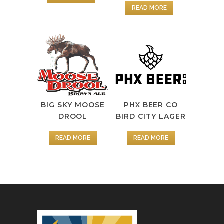
READ MORE
BIG SKY MOOSE
PHX BEER CO
DROOL
BIRD CITY LAGER
READ MORE
READ MORE