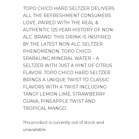
TOPO CHICO HARD SELTZER DELIVERS
ALL THE REFRESHMENT CONSUMERS
LOVE, PAIRED WITH THE REAL &
AUTHENTIC 125 YEAR HISTORY OF NON-
ALC. BRAND. THIS DRINK IS INSPIRED
BY THE LATEST NON ALC. SELTZER
PHENOMENON: TOPO CHICO
SPARKLING MINERAL WATER – A
SELTZER WITH JUST A HINT OF CITRUS
FLAVOR. TOPO CHICO HARD SELTZER
BRINGS A UNIQUE TWIST TO CLASSIC
FLAVORS WITH A TWIST INCLUDING:
TANGY LEMON LIME, STRAWBERRY
GUAVA, PINEAPPLE TWIST AND
TROPICAL MANGO.
This product is currently out of stock and
unavailable.