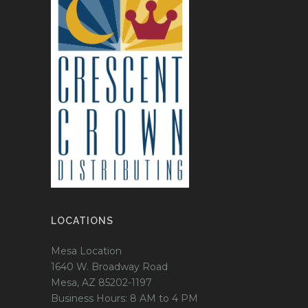
LOCATIONS
Mesa Location
1640 W. Broadway Road
Mesa, AZ 85202-1197
Business Hours: 8 AM to 4 PM