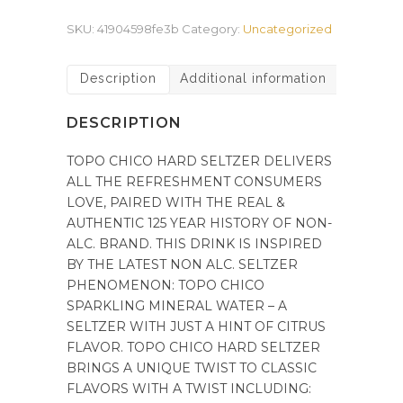
SKU:
41904598fe3b
Category:
Uncategorized
Description
Additional information
DESCRIPTION
TOPO CHICO HARD SELTZER DELIVERS
ALL THE REFRESHMENT CONSUMERS
LOVE, PAIRED WITH THE REAL &
AUTHENTIC 125 YEAR HISTORY OF NON-
ALC. BRAND. THIS DRINK IS INSPIRED
BY THE LATEST NON ALC. SELTZER
PHENOMENON: TOPO CHICO
SPARKLING MINERAL WATER – A
SELTZER WITH JUST A HINT OF CITRUS
FLAVOR. TOPO CHICO HARD SELTZER
BRINGS A UNIQUE TWIST TO CLASSIC
FLAVORS WITH A TWIST INCLUDING: